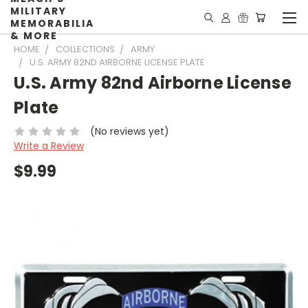
MILITARY
MEMORABILIA
& MORE
HOME
COLLECTIONS
ARMY
U.S. ARMY 82ND AIRBORNE LICENSE PLATE
U.S. Army 82nd Airborne License
Plate
(No reviews yet)
Write a Review
$9.99