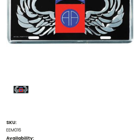
SKU:
EEM016
Availability: