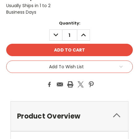
Usually Ships in 1 to 2
Business Days
Current
Quantity:
Stock:
DECREASE
INCREASE
QUANTITY:
QUANTITY:
Add To Wish List
Product Overview