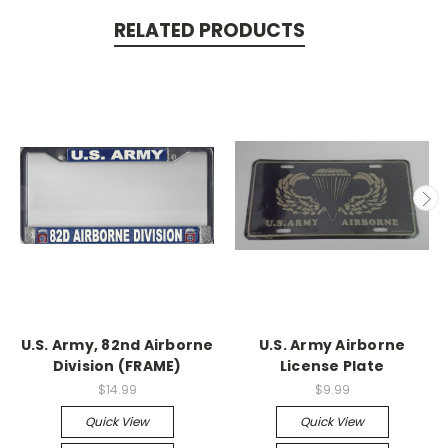
RELATED PRODUCTS
U.S. Army, 82nd Airborne
U.S. Army Airborne
Division (FRAME)
License Plate
$14.99
$9.99
Quick View
Quick View