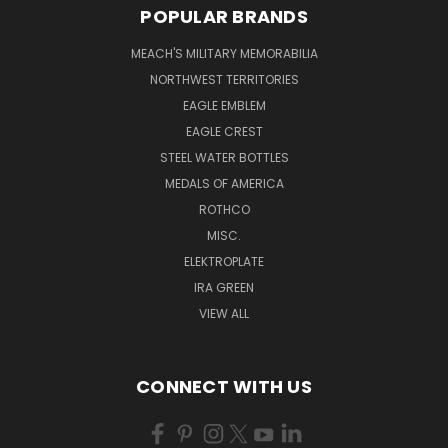
POPULAR BRANDS
MEACH'S MILITARY MEMORABILIA
NORTHWEST TERRITORIES
EAGLE EMBLEM
EAGLE CREST
STEEL WATER BOTTLES
MEDALS OF AMERICA
ROTHCO
MISC.
ELEKTROPLATE
IRA GREEN
VIEW ALL
CONNECT WITH US