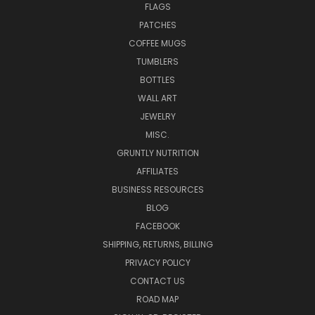
FLAGS
PATCHES
COFFEE MUGS
TUMBLERS
BOTTLES
WALL ART
JEWELRY
MISC.
GRUNTLY NUTRITION
AFFILIATES
BUSINESS RESOURCES
BLOG
FACEBOOK
SHIPPING, RETURNS, BILLING
PRIVACY POLICY
CONTACT US
ROAD MAP