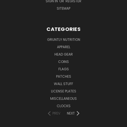
SIGN IN
OR
REGISTER
SITEMAP
CATEGORIES
GRUNTLY NUTRITION
APPAREL
HEAD GEAR
COINS
FLAGS
PATCHES
WALL STUFF
LICENSE PLATES
MISCELLANEOUS
CLOCKS
PREV
NEXT