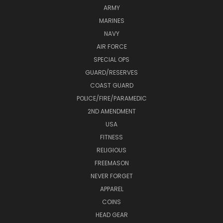
ARMY
MARINES
NAVY
AIR FORCE
SPECIAL OPS
GUARD/RESERVES
COAST GUARD
POLICE/FIRE/PARAMEDIC
2ND AMENDMENT
USA
FITNESS
RELIGIOUS
FREEMASON
NEVER FORGET
APPAREL
COINS
HEAD GEAR