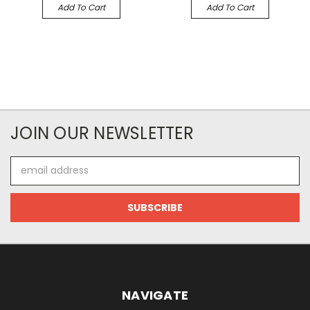
Add To Cart
Add To Cart
JOIN OUR NEWSLETTER
Email
Address
NAVIGATE