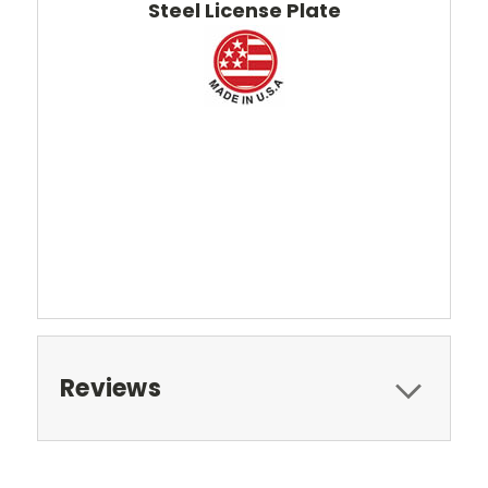
Steel License Plate
Reviews