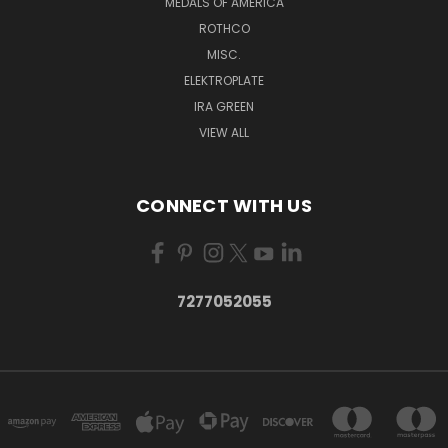
MEDALS OF AMERICA
ROTHCO
MISC.
ELEKTROPLATE
IRA GREEN
VIEW ALL
CONNECT WITH US
7277052055