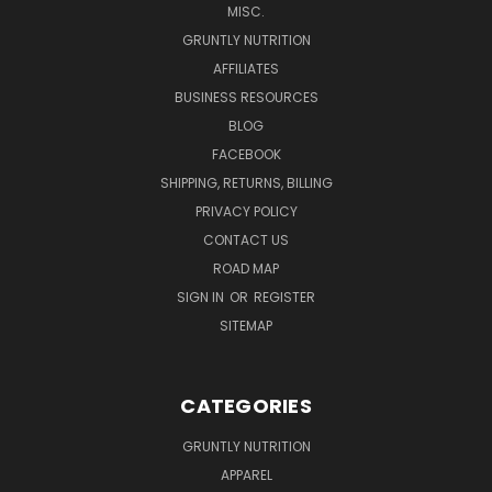
MISC.
GRUNTLY NUTRITION
AFFILIATES
BUSINESS RESOURCES
BLOG
FACEBOOK
SHIPPING, RETURNS, BILLING
PRIVACY POLICY
CONTACT US
ROAD MAP
SIGN IN
OR
REGISTER
SITEMAP
CATEGORIES
GRUNTLY NUTRITION
APPAREL