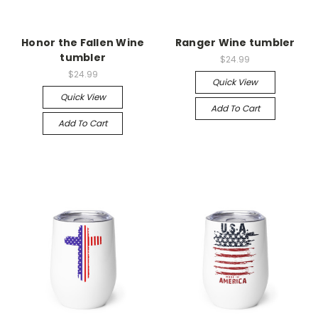
Honor the Fallen Wine
Ranger Wine tumbler
tumbler
$24.99
$24.99
Quick View
Quick View
Add To Cart
Add To Cart