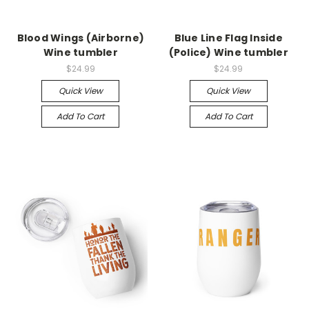
Blood Wings (Airborne)
Blue Line Flag Inside
Wine tumbler
(Police) Wine tumbler
$24.99
$24.99
Quick View
Quick View
Add To Cart
Add To Cart