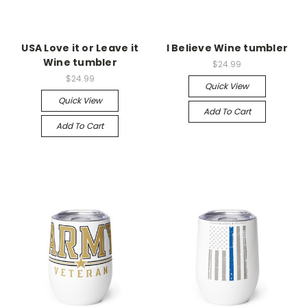
USA Love it or Leave it
I Believe Wine tumbler
Wine tumbler
$24.99
$24.99
Quick View
Quick View
Add To Cart
Add To Cart