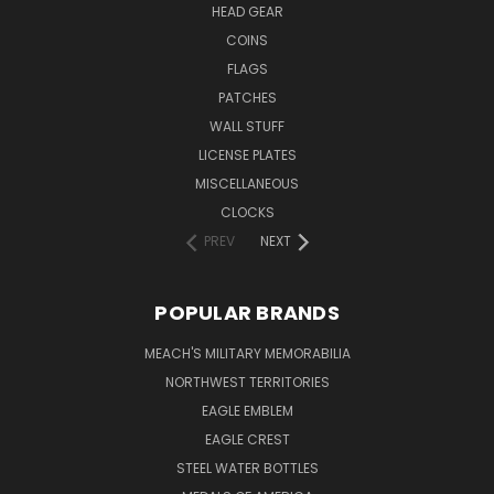
HEAD GEAR
COINS
FLAGS
PATCHES
WALL STUFF
LICENSE PLATES
MISCELLANEOUS
CLOCKS
PREV
NEXT
POPULAR BRANDS
MEACH'S MILITARY MEMORABILIA
NORTHWEST TERRITORIES
EAGLE EMBLEM
EAGLE CREST
STEEL WATER BOTTLES