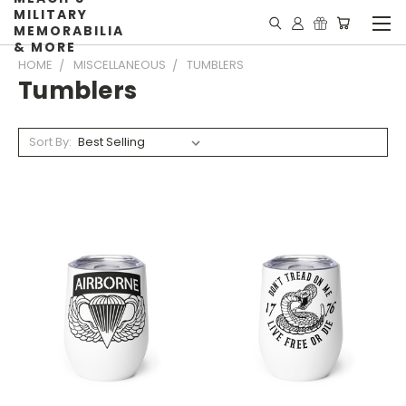
MILITARY
MEMORABILIA
& MORE
HOME
MISCELLANEOUS
TUMBLERS
Tumblers
Sort By: