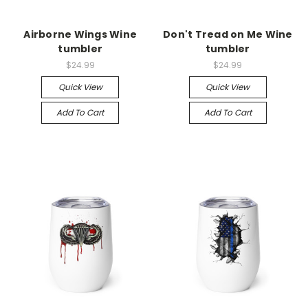
Airborne Wings Wine
Don't Tread on Me Wine
tumbler
tumbler
$24.99
$24.99
Quick View
Quick View
Add To Cart
Add To Cart