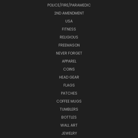
POLICE/FIRE/PARAMEDIC
2ND AMENDMENT
USA
FITNESS
RELIGIOUS
FREEMASON
NEVER FORGET
APPAREL
COINS
HEAD GEAR
FLAGS
PATCHES
COFFEE MUGS
TUMBLERS
BOTTLES
WALL ART
JEWELRY