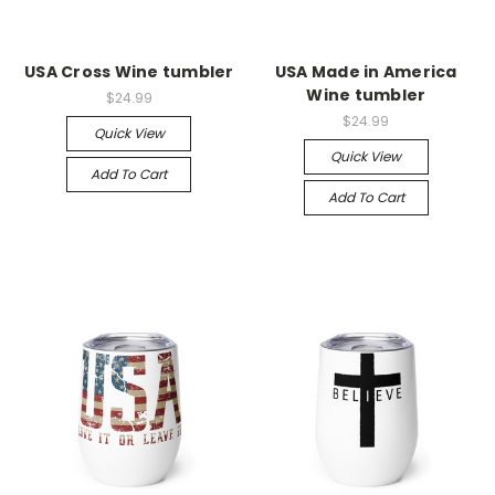
USA Cross Wine tumbler
USA Made in America
Wine tumbler
$24.99
$24.99
Quick View
Quick View
Add To Cart
Add To Cart