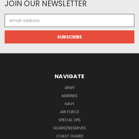
JOIN OUR NEWSLETTER
Email
Address
NAVIGATE
ARMY
MARINES
NAVY
AIR FORCE
SPECIAL OPS
GUARD/RESERVES
COAST GUARD