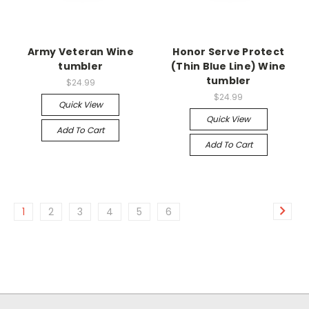
Army Veteran Wine
Honor Serve Protect
tumbler
(Thin Blue Line) Wine
tumbler
$24.99
$24.99
Quick View
Quick View
Add To Cart
Add To Cart
1
2
3
4
5
6