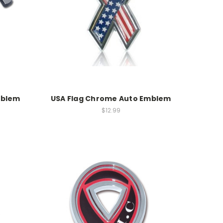
mblem
USA Flag Chrome Auto Emblem
$12.99