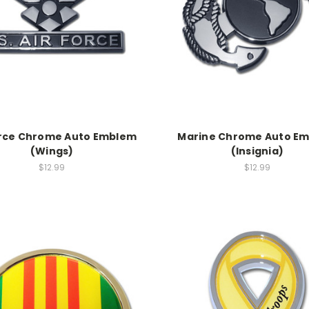
orce Chrome Auto Emblem
Marine Chrome Auto E
(Wings)
(Insignia)
$12.99
$12.99