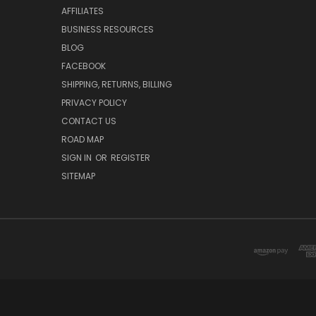
AFFILIATES
BUSINESS RESOURCES
BLOG
FACEBOOK
SHIPPING, RETURNS, BILLING
PRIVACY POLICY
CONTACT US
ROAD MAP
SIGN IN
OR
REGISTER
SITEMAP