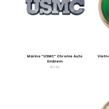
Marine “USMC” Chrome Auto
Viet
Emblem
$12.99