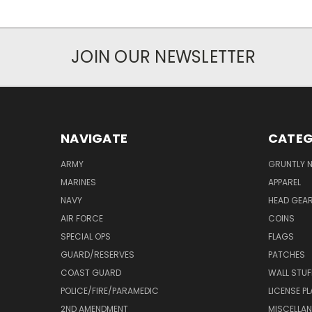
JOIN OUR NEWSLETTER
NAVIGATE
CATEG
ARMY
GRUNTLY N
MARINES
APPAREL
NAVY
HEAD GEA
AIR FORCE
COINS
SPECIAL OPS
FLAGS
GUARD/RESERVES
PATCHES
COAST GUARD
WALL STUF
POLICE/FIRE/PARAMEDIC
LICENSE P
2ND AMENDMENT
MISCELLA