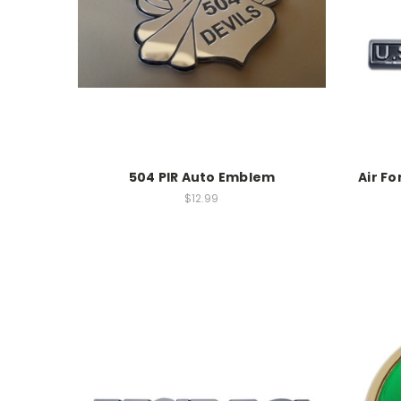
504 PIR Auto Emblem
Air F
$12.99