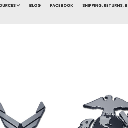
SOURCES
BLOG
FACEBOOK
SHIPPING, RETURNS, B