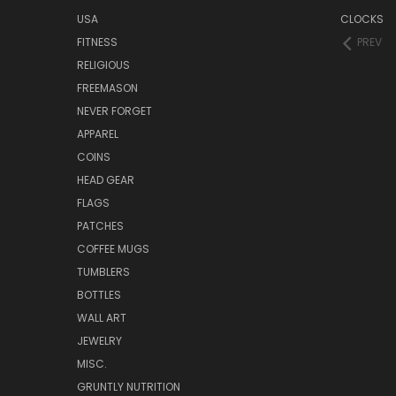
USA
CLOCKS
FITNESS
PREV
RELIGIOUS
FREEMASON
NEVER FORGET
APPAREL
COINS
HEAD GEAR
FLAGS
PATCHES
COFFEE MUGS
TUMBLERS
BOTTLES
WALL ART
JEWELRY
MISC.
GRUNTLY NUTRITION