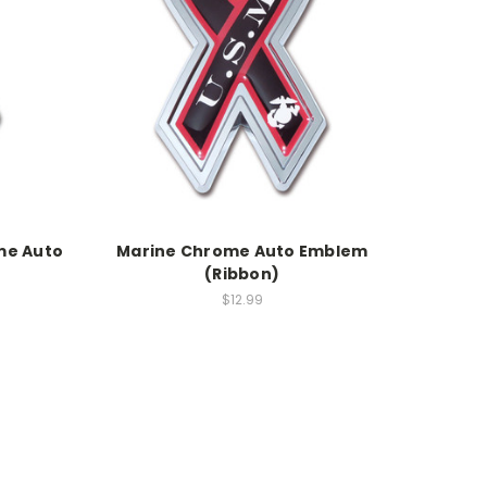
me Auto
Marine Chrome Auto Emblem
(Ribbon)
$12.99