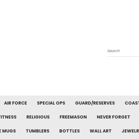
Search
AIR FORCE
SPECIAL OPS
GUARD/RESERVES
COAS
FITNESS
RELIGIOUS
FREEMASON
NEVER FORGET
E MUGS
TUMBLERS
BOTTLES
WALL ART
JEWELR