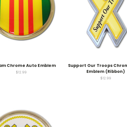
nam Chrome Auto Emblem
Support Our Troops Chro
Emblem (Ribbon)
$12.99
$12.99