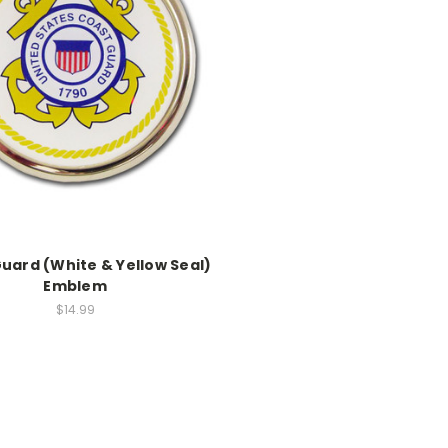
uard (White & Yellow Seal)
Emblem
$14.99