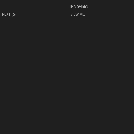
IRA GREEN
NEXT
VIEW ALL