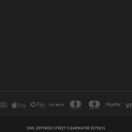
1246 JEFFORDS STREET CLEARWATER 33756 FL