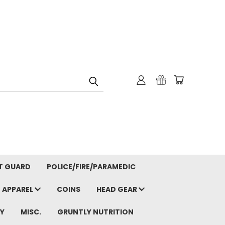
T GUARD
POLICE/FIRE/PARAMEDIC
APPAREL
COINS
HEAD GEAR
Y
MISC.
GRUNTLY NUTRITION