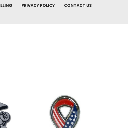
ILLING
PRIVACY POLICY
CONTACT US