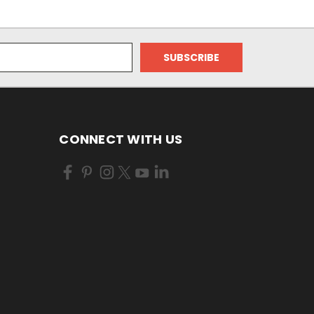
CONNECT WITH US