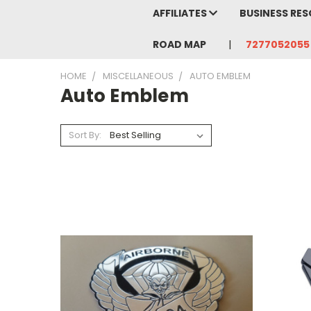
AFFILIATES
BUSINESS RE
ROAD MAP
7277052055
HOME
MISCELLANEOUS
AUTO EMBLEM
Auto Emblem
Sort By: