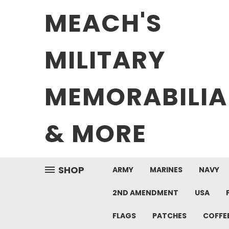
MEACH'S
MILITARY
MEMORABILIA
& MORE
SHOP
ARMY
MARINES
NAVY
2ND AMENDMENT
USA
FLAGS
PATCHES
COFFE