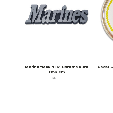
Marine “MARINES” Chrome Auto
Coast G
Emblem
$12.99