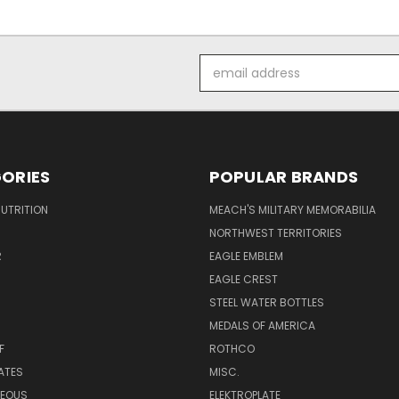
Email
Address
ORIES
POPULAR BRANDS
UTRITION
MEACH'S MILITARY MEMORABILIA
NORTHWEST TERRITORIES
R
EAGLE EMBLEM
EAGLE CREST
STEEL WATER BOTTLES
MEDALS OF AMERICA
F
ROTHCO
LATES
MISC.
NEOUS
ELEKTROPLATE