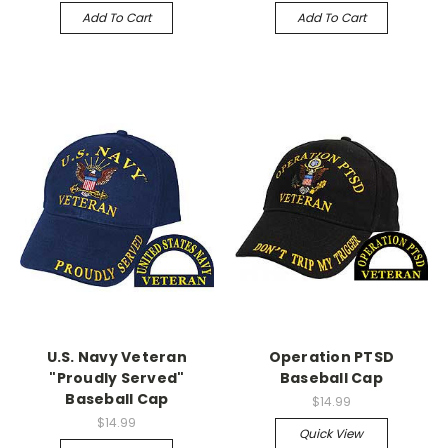
Add To Cart
Add To Cart
U.S. Navy Veteran
Operation PTSD
"Proudly Served"
Baseball Cap
Baseball Cap
$14.99
$14.99
Quick View