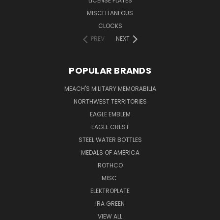
LICENSE PLATES
MISCELLANEOUS
CLOCKS
PREV
NEXT
POPULAR BRANDS
MEACH'S MILITARY MEMORABILIA
NORTHWEST TERRITORIES
EAGLE EMBLEM
EAGLE CREST
STEEL WATER BOTTLES
MEDALS OF AMERICA
ROTHCO
MISC.
ELEKTROPLATE
IRA GREEN
VIEW ALL