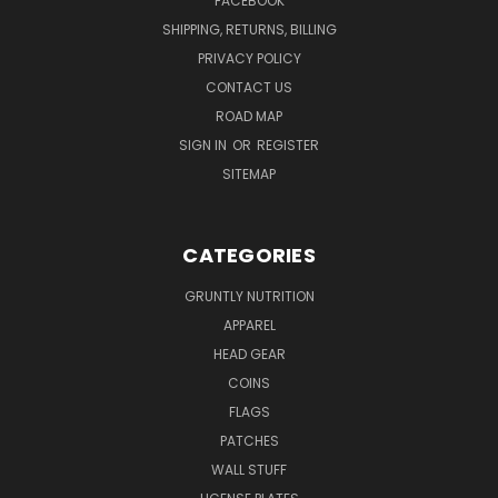
FACEBOOK
SHIPPING, RETURNS, BILLING
PRIVACY POLICY
CONTACT US
ROAD MAP
SIGN IN
OR
REGISTER
SITEMAP
CATEGORIES
GRUNTLY NUTRITION
APPAREL
HEAD GEAR
COINS
FLAGS
PATCHES
WALL STUFF