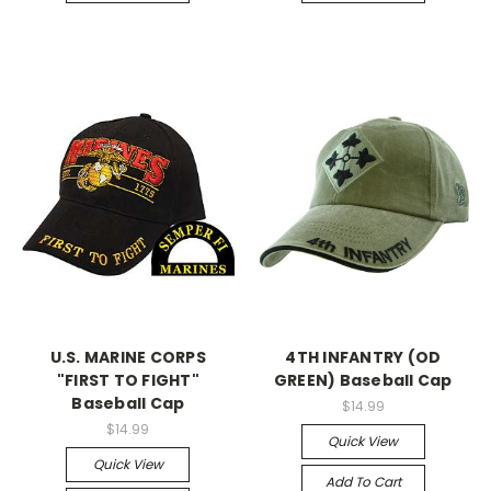
U.S. MARINE CORPS
4TH INFANTRY (OD
"FIRST TO FIGHT"
GREEN) Baseball Cap
Baseball Cap
$14.99
$14.99
Quick View
Quick View
Add To Cart