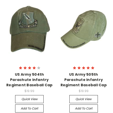
US Army 504th
US Army 505th
Parachute Infantry
Parachute Infantry
Regiment Baseball Cap
Regiment Baseball Cap
$19.99
$19.99
Quick View
Quick View
Add To Cart
Add To Cart