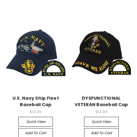
U.S. Navy Ship Fleet
DYSFUNCTIONAL
Baseball Cap
VETERAN Baseball Cap
$14.99
$14.99
Quick View
Quick View
Add To Cart
Add To Cart