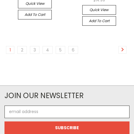
$14.99
Quick View
Quick View
Add To Cart
Add To Cart
1
2
3
4
5
6
JOIN OUR NEWSLETTER
Email
Address