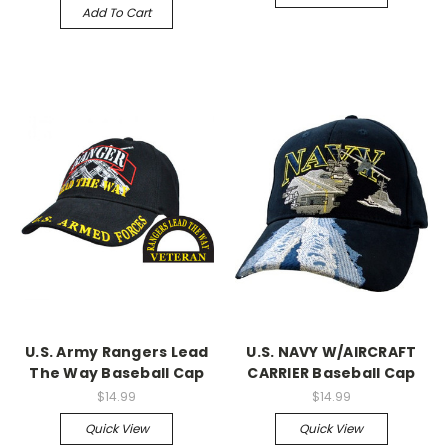
Add To Cart
U.S. Army Rangers Lead
U.S. NAVY W/AIRCRAFT
The Way Baseball Cap
CARRIER Baseball Cap
$14.99
$14.99
Quick View
Quick View