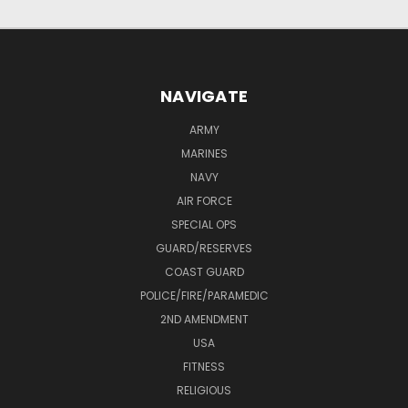
NAVIGATE
ARMY
MARINES
NAVY
AIR FORCE
SPECIAL OPS
GUARD/RESERVES
COAST GUARD
POLICE/FIRE/PARAMEDIC
2ND AMENDMENT
USA
FITNESS
RELIGIOUS