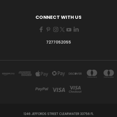
CONNECT WITH US
7277052055
1246 JEFFORDS STREET CLEARWATER 33756 FL