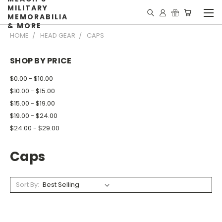
MILITARY
MEMORABILIA
& MORE
HOME
HEAD GEAR
CAPS
SHOP BY PRICE
$0.00 - $10.00
$10.00 - $15.00
$15.00 - $19.00
$19.00 - $24.00
$24.00 - $29.00
Caps
Sort By: