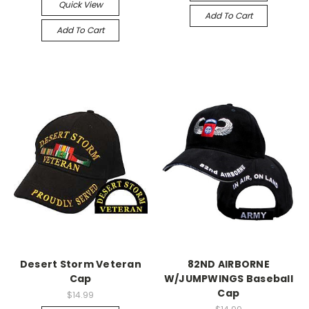
Quick View
Add To Cart
Add To Cart
Desert Storm Veteran
82ND AIRBORNE
Cap
W/JUMPWINGS Baseball
Cap
$14.99