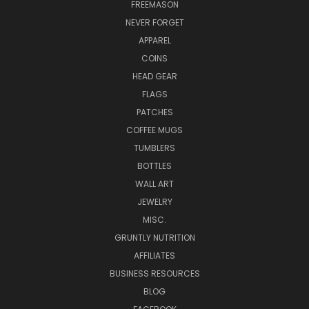
FREEMASON
NEVER FORGET
APPAREL
COINS
HEAD GEAR
FLAGS
PATCHES
COFFEE MUGS
TUMBLERS
BOTTLES
WALL ART
JEWELRY
MISC.
GRUNTLY NUTRITION
AFFILIATES
BUSINESS RESOURCES
BLOG