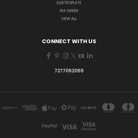
ELEKTROPLATE
IRA GREEN
VIEW ALL
CONNECT WITH US
7277052055