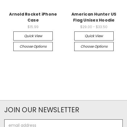
Arnold Rocket iPhone
American Hunter US
Case
Flag Unisex Hoodie
$15.99
$29.00 - $33.50
Quick View
Quick View
Choose Options
Choose Options
JOIN OUR NEWSLETTER
Email