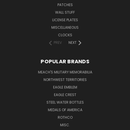
PATCHES
WALL STUFF
LICENSE PLATES
MISCELLANEOUS
CLOCKS
PREV
NEXT
POPULAR BRANDS
MEACH'S MILITARY MEMORABILIA
NORTHWEST TERRITORIES
EAGLE EMBLEM
EAGLE CREST
STEEL WATER BOTTLES
MEDALS OF AMERICA
ROTHCO
MISC.