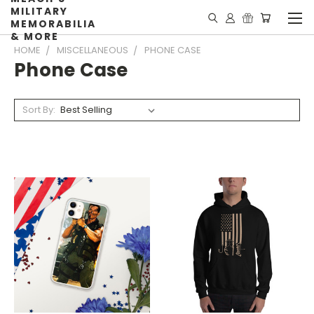
MILITARY
MEMORABILIA
& MORE
HOME
MISCELLANEOUS
PHONE CASE
Phone Case
Sort By: