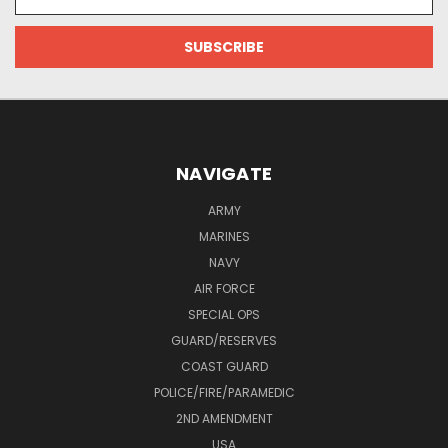
Address
NAVIGATE
ARMY
MARINES
NAVY
AIR FORCE
SPECIAL OPS
GUARD/RESERVES
COAST GUARD
POLICE/FIRE/PARAMEDIC
2ND AMENDMENT
USA