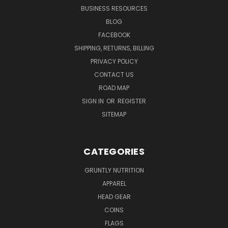
BUSINESS RESOURCES
BLOG
FACEBOOK
SHIPPING, RETURNS, BILLING
PRIVACY POLICY
CONTACT US
ROAD MAP
SIGN IN
OR
REGISTER
SITEMAP
CATEGORIES
GRUNTLY NUTRITION
APPAREL
HEAD GEAR
COINS
FLAGS