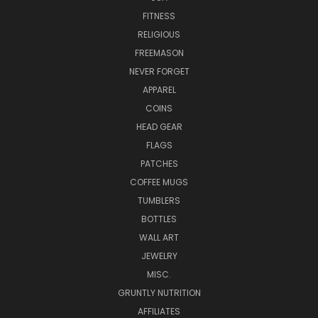
FITNESS
RELIGIOUS
FREEMASON
NEVER FORGET
APPAREL
COINS
HEAD GEAR
FLAGS
PATCHES
COFFEE MUGS
TUMBLERS
BOTTLES
WALL ART
JEWELRY
MISC.
GRUNTLY NUTRITION
AFFILIATES