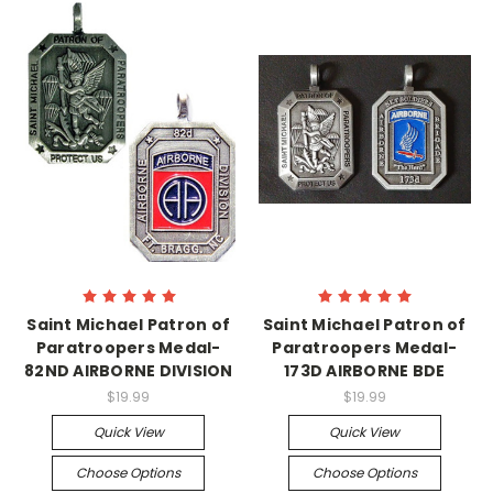
Saint Michael Patron of
Saint Michael Patron of
Paratroopers Medal-
Paratroopers Medal-
82ND AIRBORNE DIVISION
173D AIRBORNE BDE
$19.99
$19.99
Quick View
Quick View
Choose Options
Choose Options