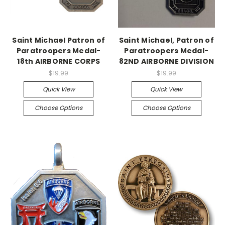
Saint Michael Patron of
Saint Michael, Patron of
Paratroopers Medal-
Paratroopers Medal-
18th AIRBORNE CORPS
82ND AIRBORNE DIVISION
$19.99
$19.99
Quick View
Quick View
Choose Options
Choose Options