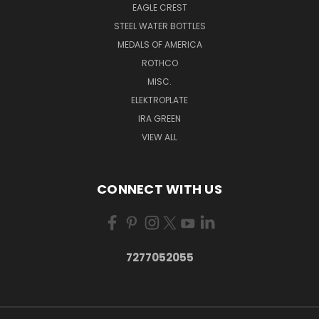
EAGLE CREST
STEEL WATER BOTTLES
MEDALS OF AMERICA
ROTHCO
MISC.
ELEKTROPLATE
IRA GREEN
VIEW ALL
CONNECT WITH US
7277052055