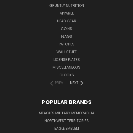
GRUNTLY NUTRITION
APPAREL
HEAD GEAR
COINS
FLAGS
PATCHES
WALL STUFF
LICENSE PLATES
MISCELLANEOUS
CLOCKS
PREV
NEXT
POPULAR BRANDS
MEACH'S MILITARY MEMORABILIA
NORTHWEST TERRITORIES
EAGLE EMBLEM