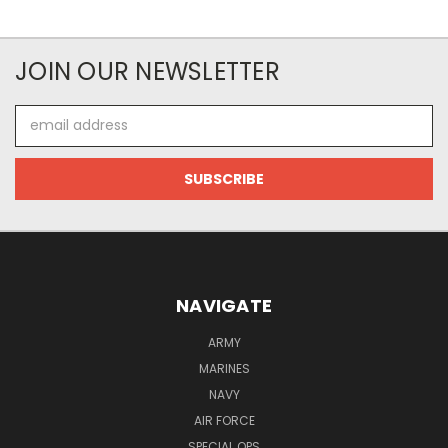
JOIN OUR NEWSLETTER
Email
Address
NAVIGATE
ARMY
MARINES
NAVY
AIR FORCE
SPECIAL OPS