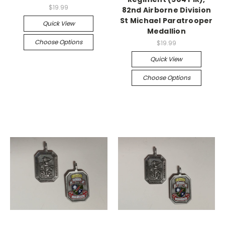
$19.99
82nd Airborne Division
St Michael Paratrooper
Quick View
Medallion
Choose Options
$19.99
Quick View
Choose Options