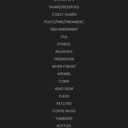
GUARD/RESERVES
COAST GUARD
POLICE/FIRE/PARAMEDIC
2ND AMENDMENT
USA
FITNESS
RELIGIOUS
FREEMASON
NEVER FORGET
APPAREL
COINS
HEAD GEAR
FLAGS
PATCHES
COFFEE MUGS
TUMBLERS
BOTTLES