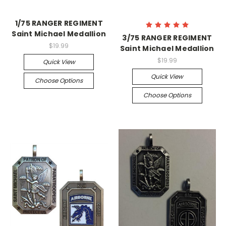
1/75 RANGER REGIMENT
Saint Michael Medallion
3/75 RANGER REGIMENT
$19.99
Saint Michael Medallion
$19.99
Quick View
Quick View
Choose Options
Choose Options