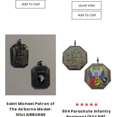
Add To Cart
Quick View
Add To Cart
Saint Michael Patron of
The Airborne Medal-
504 Parachute Infantry
101st AIRBORNE
Regiment (504 PIR),