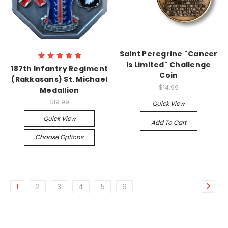
Saint Peregrine "Cancer
Is Limited" Challenge
187th Infantry Regiment
Coin
(Rakkasans) St. Michael
$14.99
Medallion
$19.99
Quick View
Quick View
Add To Cart
Choose Options
1
2
3
4
5
6