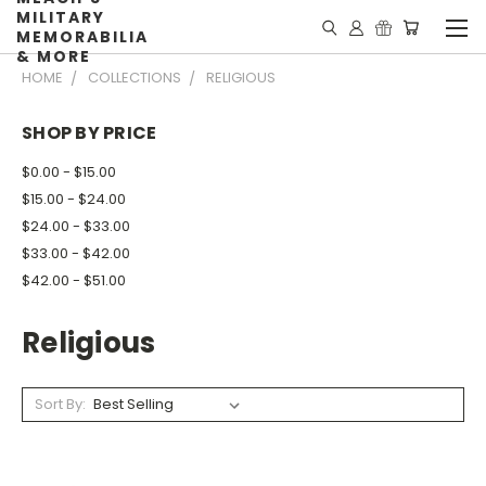
MILITARY
MEMORABILIA
& MORE
HOME
COLLECTIONS
RELIGIOUS
SHOP BY PRICE
$0.00 - $15.00
$15.00 - $24.00
$24.00 - $33.00
$33.00 - $42.00
$42.00 - $51.00
Religious
Sort By: