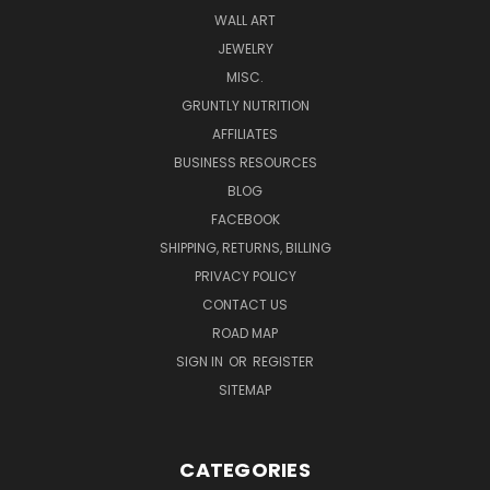
WALL ART
JEWELRY
MISC.
GRUNTLY NUTRITION
AFFILIATES
BUSINESS RESOURCES
BLOG
FACEBOOK
SHIPPING, RETURNS, BILLING
PRIVACY POLICY
CONTACT US
ROAD MAP
SIGN IN
OR
REGISTER
SITEMAP
CATEGORIES