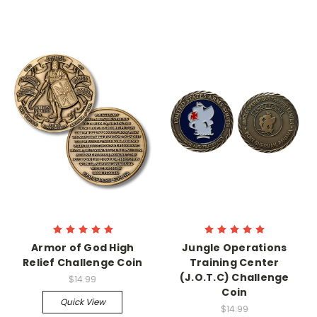
Armor of God High
Jungle Operations
Relief Challenge Coin
Training Center
(J.O.T.C) Challenge
$14.99
Coin
Quick View
$14.99