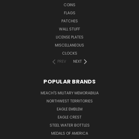
COINS
FLAGS
PATCHES
WALL STUFF
LICENSE PLATES
MISCELLANEOUS
CLOCKS
PREV
NEXT
POPULAR BRANDS
MEACH'S MILITARY MEMORABILIA
NORTHWEST TERRITORIES
EAGLE EMBLEM
EAGLE CREST
STEEL WATER BOTTLES
MEDALS OF AMERICA