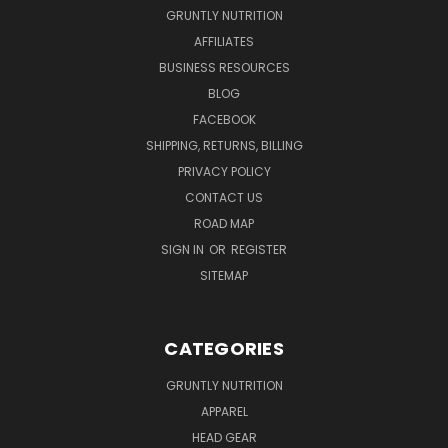
GRUNTLY NUTRITION
AFFILIATES
BUSINESS RESOURCES
BLOG
FACEBOOK
SHIPPING, RETURNS, BILLING
PRIVACY POLICY
CONTACT US
ROAD MAP
SIGN IN
OR
REGISTER
SITEMAP
CATEGORIES
GRUNTLY NUTRITION
APPAREL
HEAD GEAR