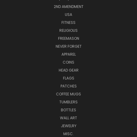
2ND AMENDMENT
USA
FITNESS
RELIGIOUS
FREEMASON
NEVER FORGET
APPAREL
COINS
HEAD GEAR
FLAGS
PATCHES
COFFEE MUGS
TUMBLERS
BOTTLES
WALL ART
JEWELRY
MISC.