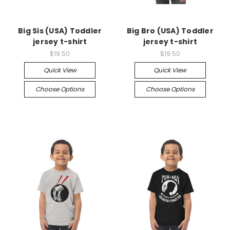
Big Sis (USA) Toddler
Big Bro (USA) Toddler
jersey t-shirt
jersey t-shirt
$19.50
$19.50
Quick View
Quick View
Choose Options
Choose Options