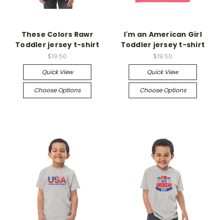
These Colors Rawr
I'm an American Girl
Toddler jersey t-shirt
Toddler jersey t-shirt
$19.50
$19.50
Quick View
Quick View
Choose Options
Choose Options