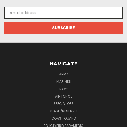
Email
Address
NAVIGATE
ARMY
MARINES
NAVY
AIR FORCE
SPECIAL OPS
GUARD/RESERVES
COAST GUARD
POLICE/FIRE/PARAMEDIC