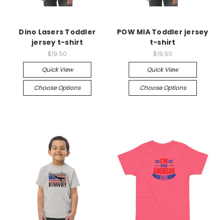
Dino Lasers Toddler
POW MIA Toddler jersey
jersey t-shirt
t-shirt
$19.50
$19.50
Quick View
Quick View
Choose Options
Choose Options