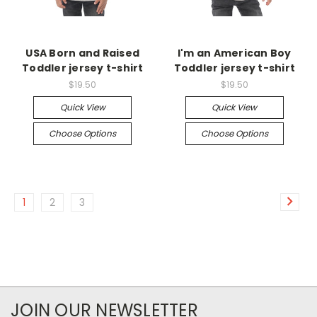
USA Born and Raised
I'm an American Boy
Toddler jersey t-shirt
Toddler jersey t-shirt
$19.50
$19.50
Quick View
Quick View
Choose Options
Choose Options
1
2
3
JOIN OUR NEWSLETTER