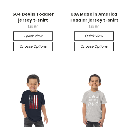
504 Devils Toddler
USA Made in America
jersey t-shirt
Toddler jersey t-shirt
$19.50
$19.50
Quick View
Quick View
Choose Options
Choose Options