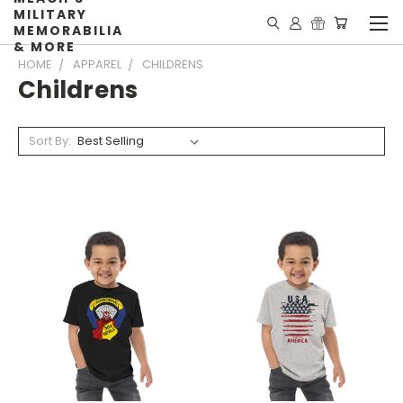
MILITARY
MEMORABILIA
& MORE
HOME
APPAREL
CHILDRENS
Childrens
Sort By: