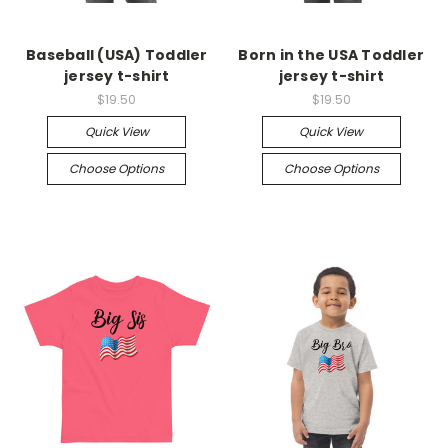
Baseball (USA) Toddler
Born in the USA Toddler
jersey t-shirt
jersey t-shirt
$19.50
$19.50
Quick View
Quick View
Choose Options
Choose Options