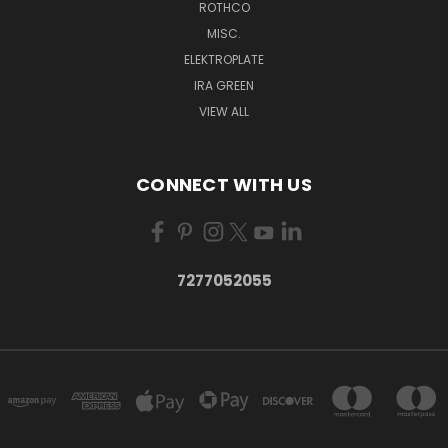
ROTHCO
MISC.
ELEKTROPLATE
IRA GREEN
VIEW ALL
CONNECT WITH US
7277052055