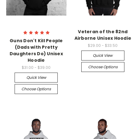
Veteran of the 82nd
Airborne Unisex Hoodie
Guns Don't Kill People
$29.00 - $33.50
(Dads with Pretty
Daughters Do) Unisex
Quick View
Hoodie
Choose Options
$31.00 - $39.00
Quick View
Choose Options