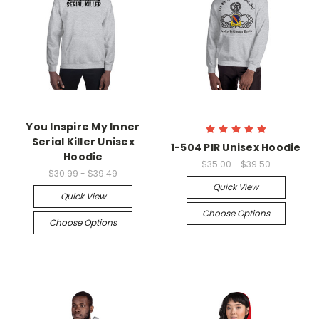
You Inspire My Inner
Serial Killer Unisex
1-504 PIR Unisex Hoodie
Hoodie
$35.00 - $39.50
$30.99 - $39.49
Quick View
Quick View
Choose Options
Choose Options