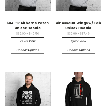
504 PIR Airborne Patch
Air Assault Wings w/ Tab
Unisex Hoodie
Unisex Hoodie
$32.00 - $40.50
$32.99 - $37.49
Quick View
Quick View
Choose Options
Choose Options