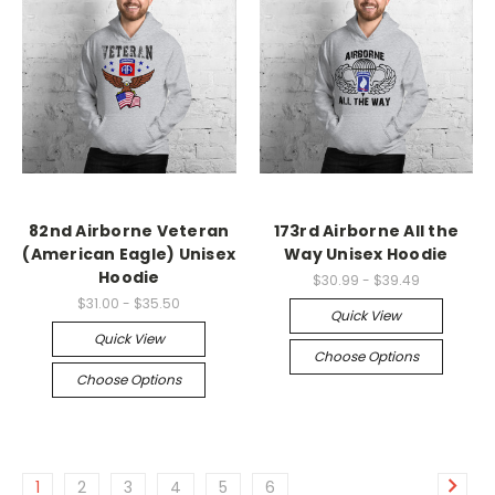
82nd Airborne Veteran
173rd Airborne All the
(American Eagle) Unisex
Way Unisex Hoodie
Hoodie
$30.99 - $39.49
$31.00 - $35.50
Quick View
Quick View
Choose Options
Choose Options
1
2
3
4
5
6