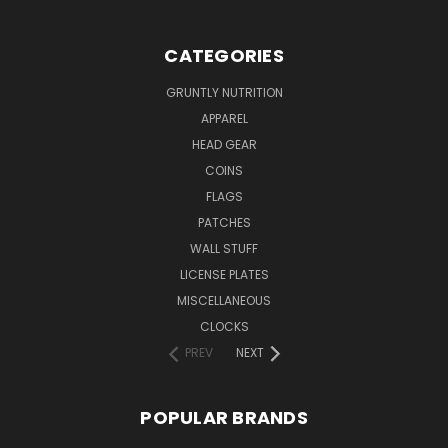
CATEGORIES
GRUNTLY NUTRITION
APPAREL
HEAD GEAR
COINS
FLAGS
PATCHES
WALL STUFF
LICENSE PLATES
MISCELLANEOUS
CLOCKS
PREV
NEXT
POPULAR BRANDS