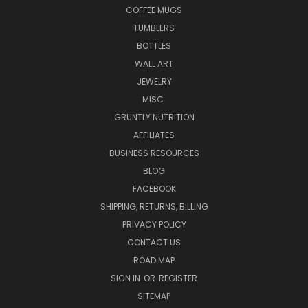
COFFEE MUGS
TUMBLERS
BOTTLES
WALL ART
JEWELRY
MISC.
GRUNTLY NUTRITION
AFFILIATES
BUSINESS RESOURCES
BLOG
FACEBOOK
SHIPPING, RETURNS, BILLING
PRIVACY POLICY
CONTACT US
ROAD MAP
SIGN IN
OR
REGISTER
SITEMAP