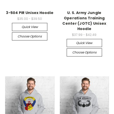
3-504 PIR Unisex Hoodie
U. S. Army Jungle
Operations Training
$35.00 - $39.50
Center (JOTC) Unisex
Quick View
Hoodie
$37.99 - $42.49
Choose Options
Quick View
Choose Options