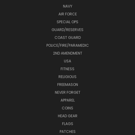
NAVY
AIR FORCE
SPECIAL OPS
GUARD/RESERVES
COAST GUARD
POLICE/FIRE/PARAMEDIC
2ND AMENDMENT
USA
FITNESS
RELIGIOUS
FREEMASON
NEVER FORGET
APPAREL
COINS
HEAD GEAR
FLAGS
PATCHES