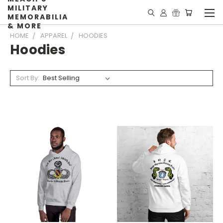
MILITARY
MEMORABILIA
& MORE
HOME
APPAREL
HOODIES
Hoodies
Sort By: