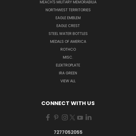
MEACH'S MILITARY MEMORABILIA
NORTHWEST TERRITORIES
EAGLE EMBLEM
EAGLE CREST
STEEL WATER BOTTLES
MEDALS OF AMERICA
ROTHCO
MISC.
ELEKTROPLATE
IRA GREEN
VIEW ALL
CONNECT WITH US
7277052055