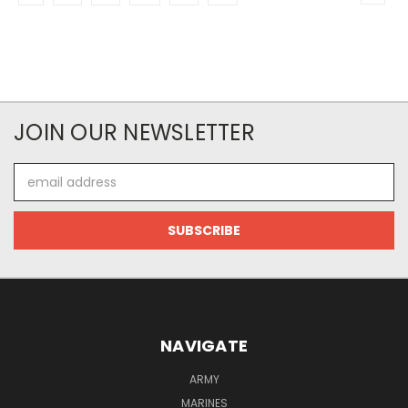
JOIN OUR NEWSLETTER
Email
Address
NAVIGATE
ARMY
MARINES