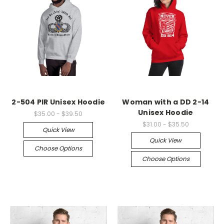
2-504 PIR Unisex Hoodie
Woman with a DD 2-14
Unisex Hoodie
$35.00 - $39.50
$31.00 - $35.50
Quick View
Quick View
Choose Options
Choose Options