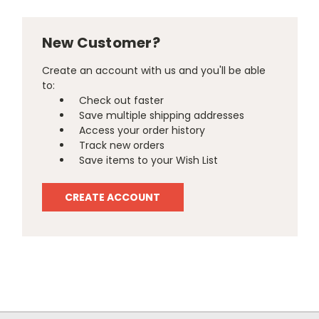
New Customer?
Create an account with us and you'll be able
to:
Check out faster
Save multiple shipping addresses
Access your order history
Track new orders
Save items to your Wish List
CREATE ACCOUNT