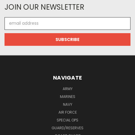
JOIN OUR NEWSLETTER
Email
Address
NAVIGATE
ARMY
MARINES
NAVY
AIR FORCE
SPECIAL OPS
GUARD/RESERVES