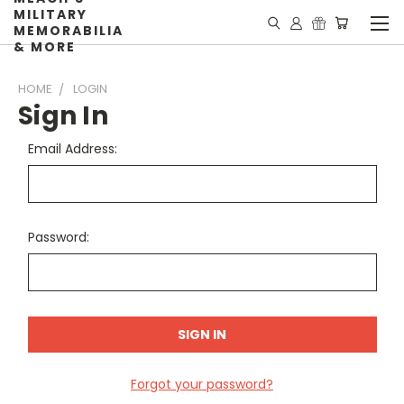
MILITARY
MEMORABILIA
& MORE
HOME
LOGIN
Sign In
Email Address:
Password:
Forgot your password?