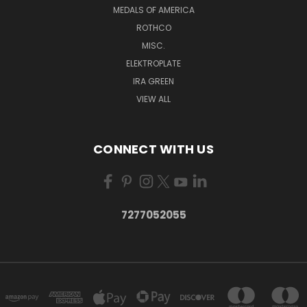
MEDALS OF AMERICA
ROTHCO
MISC.
ELEKTROPLATE
IRA GREEN
VIEW ALL
CONNECT WITH US
7277052055