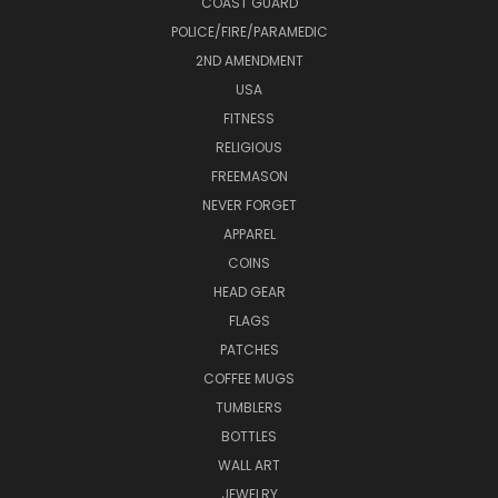
COAST GUARD
POLICE/FIRE/PARAMEDIC
2ND AMENDMENT
USA
FITNESS
RELIGIOUS
FREEMASON
NEVER FORGET
APPAREL
COINS
HEAD GEAR
FLAGS
PATCHES
COFFEE MUGS
TUMBLERS
BOTTLES
WALL ART
JEWELRY