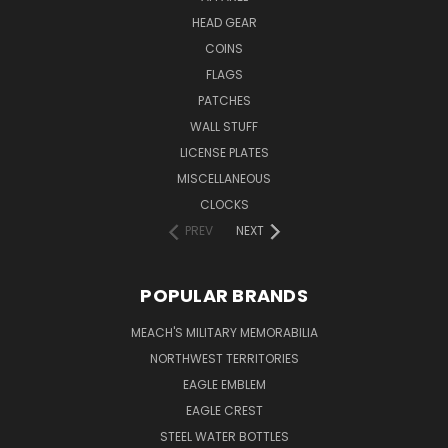
HEAD GEAR
COINS
FLAGS
PATCHES
WALL STUFF
LICENSE PLATES
MISCELLANEOUS
CLOCKS
PREV
NEXT
POPULAR BRANDS
MEACH'S MILITARY MEMORABILIA
NORTHWEST TERRITORIES
EAGLE EMBLEM
EAGLE CREST
STEEL WATER BOTTLES