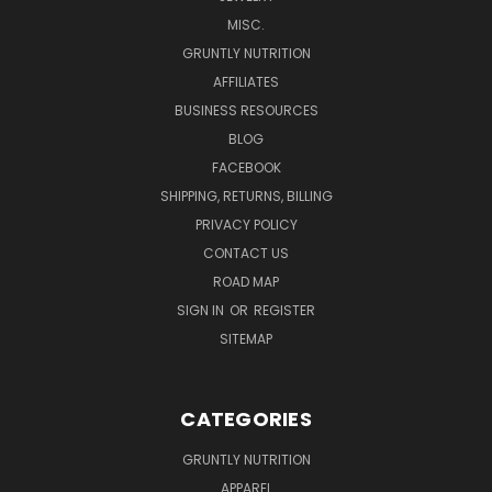
MISC.
GRUNTLY NUTRITION
AFFILIATES
BUSINESS RESOURCES
BLOG
FACEBOOK
SHIPPING, RETURNS, BILLING
PRIVACY POLICY
CONTACT US
ROAD MAP
SIGN IN
OR
REGISTER
SITEMAP
CATEGORIES
GRUNTLY NUTRITION
APPAREL