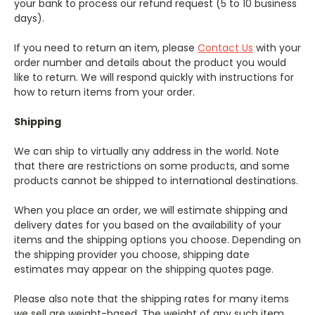
your bank to process our refund request (5 to 10 business
days).
If you need to return an item, please
Contact Us
with your
order number and details about the product you would
like to return. We will respond quickly with instructions for
how to return items from your order.
Shipping
We can ship to virtually any address in the world. Note
that there are restrictions on some products, and some
products cannot be shipped to international destinations.
When you place an order, we will estimate shipping and
delivery dates for you based on the availability of your
items and the shipping options you choose. Depending on
the shipping provider you choose, shipping date
estimates may appear on the shipping quotes page.
Please also note that the shipping rates for many items
we sell are weight-based. The weight of any such item