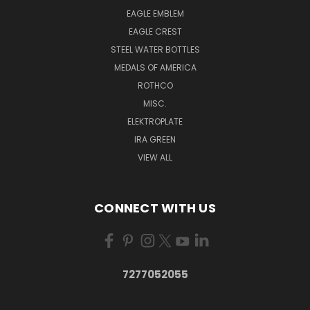
EAGLE EMBLEM
EAGLE CREST
STEEL WATER BOTTLES
MEDALS OF AMERICA
ROTHCO
MISC.
ELEKTROPLATE
IRA GREEN
VIEW ALL
CONNECT WITH US
7277052055