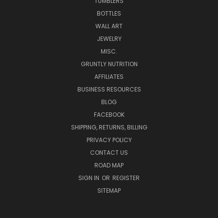
TUMBLERS
BOTTLES
WALL ART
JEWELRY
MISC.
GRUNTLY NUTRITION
AFFILIATES
BUSINESS RESOURCES
BLOG
FACEBOOK
SHIPPING, RETURNS, BILLING
PRIVACY POLICY
CONTACT US
ROAD MAP
SIGN IN
OR
REGISTER
SITEMAP