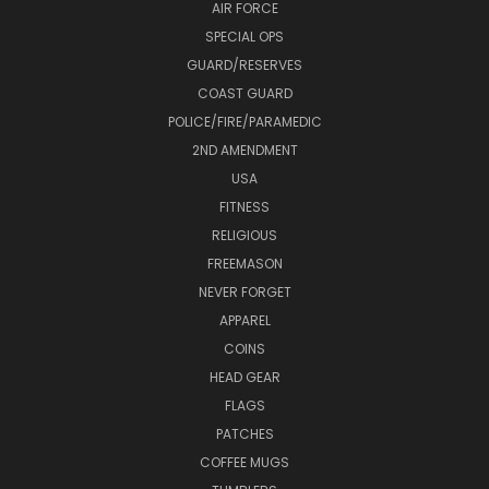
AIR FORCE
SPECIAL OPS
GUARD/RESERVES
COAST GUARD
POLICE/FIRE/PARAMEDIC
2ND AMENDMENT
USA
FITNESS
RELIGIOUS
FREEMASON
NEVER FORGET
APPAREL
COINS
HEAD GEAR
FLAGS
PATCHES
COFFEE MUGS