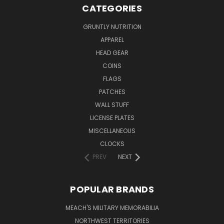
CATEGORIES
GRUNTLY NUTRITION
APPAREL
HEAD GEAR
COINS
FLAGS
PATCHES
WALL STUFF
LICENSE PLATES
MISCELLANEOUS
CLOCKS
PREV
NEXT
POPULAR BRANDS
MEACH'S MILITARY MEMORABILIA
NORTHWEST TERRITORIES