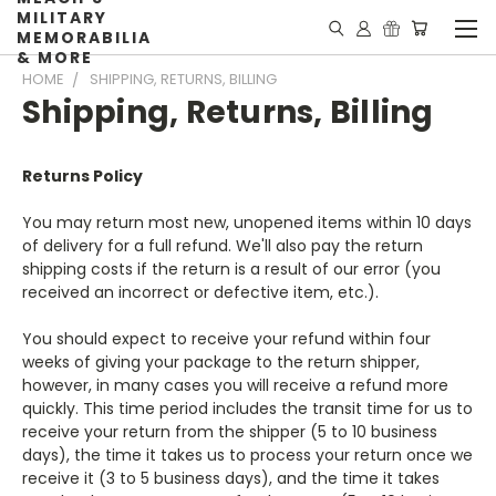
MILITARY
MEMORABILIA
& MORE
HOME
SHIPPING, RETURNS, BILLING
Shipping, Returns, Billing
Returns Policy
You may return most new, unopened items within 10 days
of delivery for a full refund. We'll also pay the return
shipping costs if the return is a result of our error (you
received an incorrect or defective item, etc.).
You should expect to receive your refund within four
weeks of giving your package to the return shipper,
however, in many cases you will receive a refund more
quickly. This time period includes the transit time for us to
receive your return from the shipper (5 to 10 business
days), the time it takes us to process your return once we
receive it (3 to 5 business days), and the time it takes