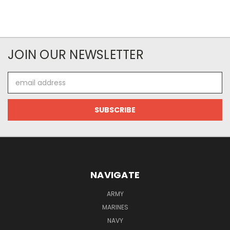
JOIN OUR NEWSLETTER
Email
Address
NAVIGATE
ARMY
MARINES
NAVY