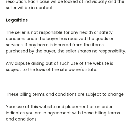
resolution. Each case will be looked at individually and the
seller will be in contact.
Legalities
The seller is not responsible for any health or safety
concerns once the buyer has received the goods or
services. If any harm is incurred from the items
purchased by the buyer, the seller shares no responsibility.
Any dispute arising out of such use of the website is
subject to the laws of the site owner's state.
These billing terms and conditions are subject to change.
Your use of this website and placement of an order
indicates you are in agreement with these billing terms
and conditions.