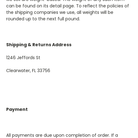
can be found on its detail page. To reflect the policies of
the shipping companies we use, all weights will be
rounded up to the next full pound.
Shipping & Returns Address
1246 Jeffords St
Clearwater, FL 33756
Payment
All payments are due upon completion of order. If a