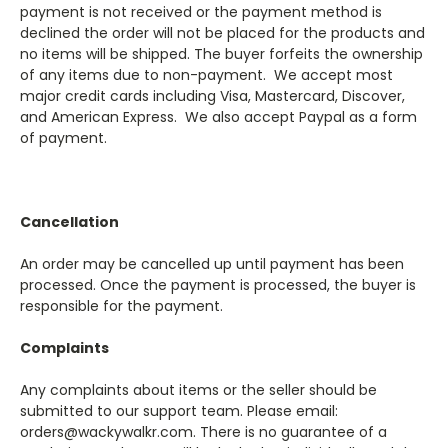
payment is not received or the payment method is
declined the order will not be placed for the products and
no items will be shipped. The buyer forfeits the ownership
of any items due to non-payment. We accept most
major credit cards including Visa, Mastercard, Discover,
and American Express. We also accept Paypal as a form
of payment.
Cancellation
An order may be cancelled up until payment has been
processed. Once the payment is processed, the buyer is
responsible for the payment.
Complaints
Any complaints about items or the seller should be
submitted to our support team. Please email:
orders@wackywalkr.com. There is no guarantee of a