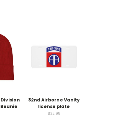
Division
82nd Airborne Vanity
 Beanie
license plate
$22.99