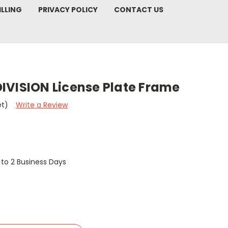
ILLING
PRIVACY POLICY
CONTACT US
IVISION License Plate Frame
et)
Write a Review
1 to 2 Business Days