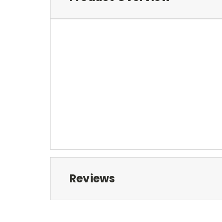
Reviews