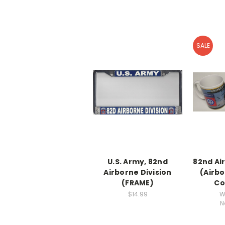
SALE
U.S. Army, 82nd
82nd Ai
Airborne Division
(Airbo
(FRAME)
Co
$14.99
W
N