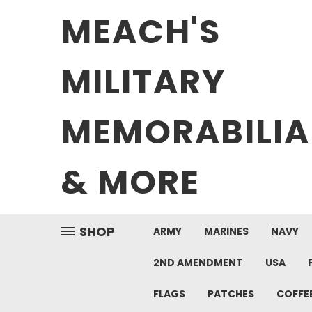
MEACH'S
MILITARY
MEMORABILIA
& MORE
SHOP
ARMY
MARINES
NAVY
2ND AMENDMENT
USA
FLAGS
PATCHES
COFFE