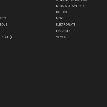
MEDALS OF AMERICA
F
ROTHCO
LATES
MISC.
NEOUS
ELEKTROPLATE
IRA GREEN
NEXT
VIEW ALL