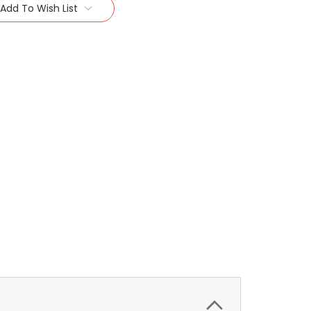
Add To Wish List