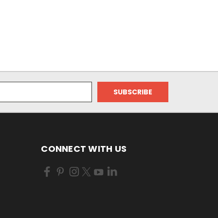
CONNECT WITH US