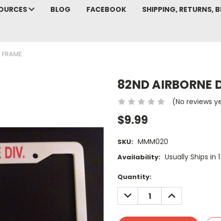
SOURCES
BLOG
FACEBOOK
SHIPPING, RETURNS, B
E FRAME
82ND AIRBORNE D
(No reviews y
$9.99
MMM020
SKU:
Usually Ships in 
Availability:
Current
Quantity:
Stock:
DECREASE
INCREASE
QUANTITY:
QUANTITY: