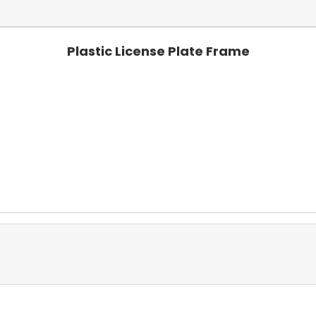
Plastic License Plate Frame