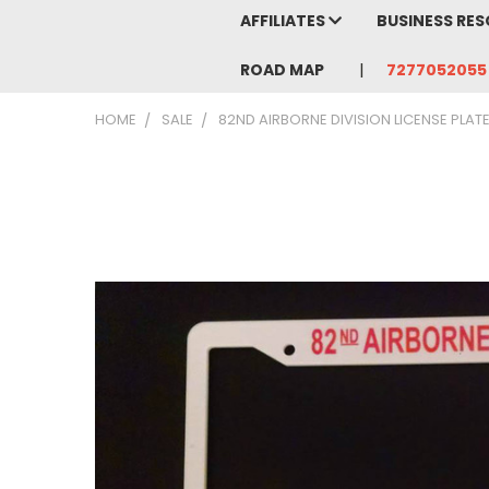
AFFILIATES
BUSINESS RE
ROAD MAP
7277052055
HOME
SALE
82ND AIRBORNE DIVISION LICENSE PLAT