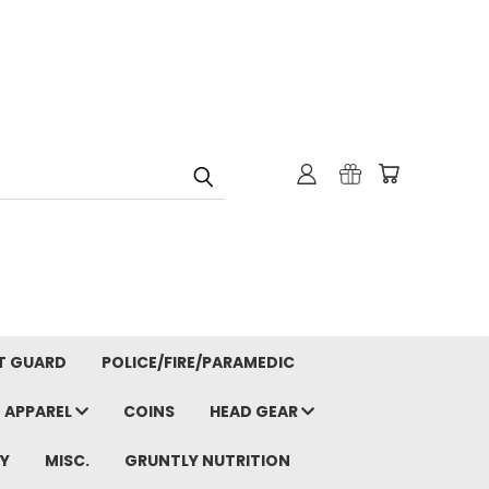
T GUARD
POLICE/FIRE/PARAMEDIC
APPAREL
COINS
HEAD GEAR
Y
MISC.
GRUNTLY NUTRITION