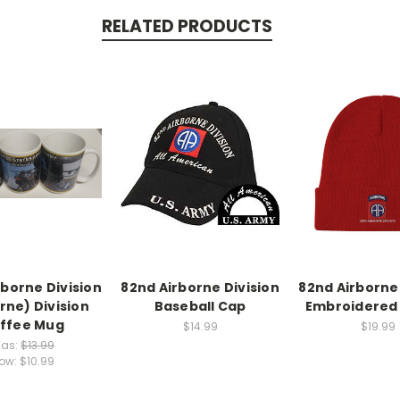
RELATED PRODUCTS
rborne Division
82nd Airborne Division
82nd Airborne 
rne) Division
Baseball Cap
Embroidered
ffee Mug
$14.99
$19.99
as:
$13.99
ow:
$10.99