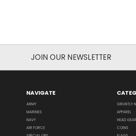
JOIN OUR NEWSLETTER
NAVIGATE
CATEG
ARMY
GRUNTLY N
MARINES
APPAREL
NAVY
HEAD GEA
AIR FORCE
COINS
SPECIAL OPS
FLAGS