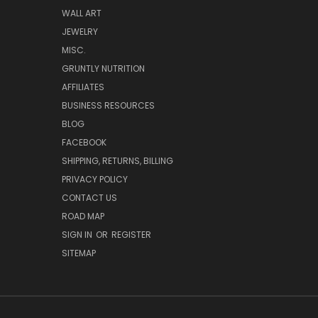
WALL ART
JEWELRY
MISC.
GRUNTLY NUTRITION
AFFILIATES
BUSINESS RESOURCES
BLOG
FACEBOOK
SHIPPING, RETURNS, BILLING
PRIVACY POLICY
CONTACT US
ROAD MAP
SIGN IN
OR
REGISTER
SITEMAP