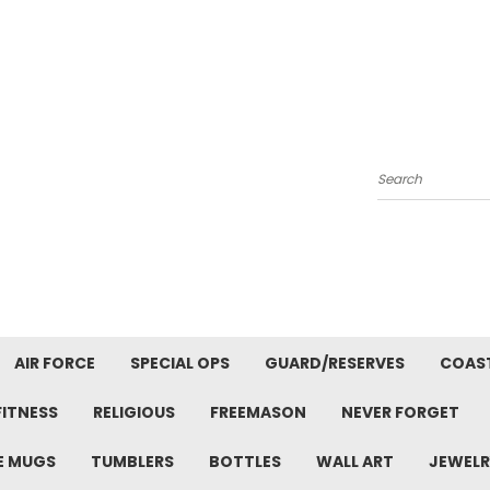
Search
AIR FORCE
SPECIAL OPS
GUARD/RESERVES
COAS
FITNESS
RELIGIOUS
FREEMASON
NEVER FORGET
E MUGS
TUMBLERS
BOTTLES
WALL ART
JEWELR