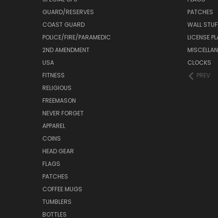
GUARD/RESERVES
PATCHES
COAST GUARD
WALL STUF
POLICE/FIRE/PARAMEDIC
LICENSE P
2ND AMENDMENT
MISCELLA
USA
CLOCKS
FITNESS
PREV
RELIGIOUS
FREEMASON
NEVER FORGET
APPAREL
COINS
HEAD GEAR
FLAGS
PATCHES
COFFEE MUGS
TUMBLERS
BOTTLES