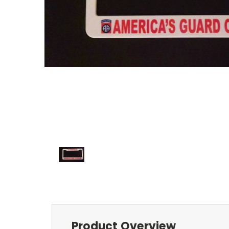
Product Overview