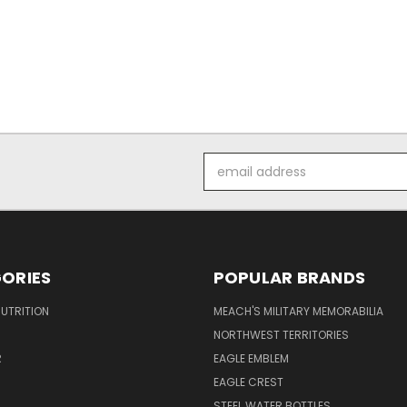
Email
Address
ORIES
POPULAR BRANDS
UTRITION
MEACH'S MILITARY MEMORABILIA
NORTHWEST TERRITORIES
R
EAGLE EMBLEM
EAGLE CREST
STEEL WATER BOTTLES