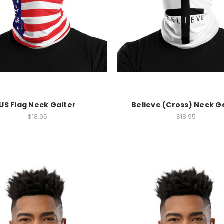
US Flag Neck Gaiter
Believe (Cross) Neck G
$18.95
$18.95