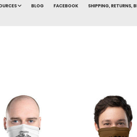
SOURCES
BLOG
FACEBOOK
SHIPPING, RETURNS, B