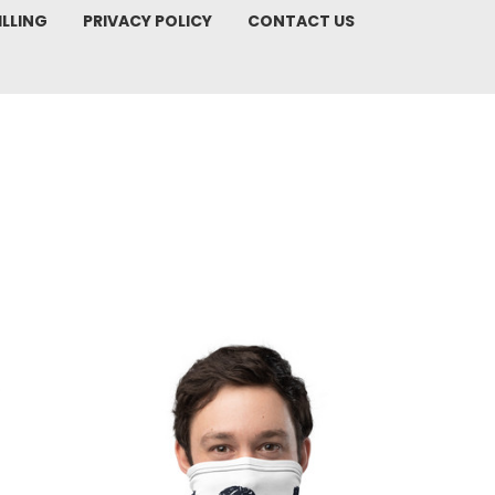
ILLING
PRIVACY POLICY
CONTACT US