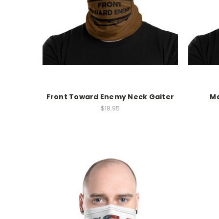
Front Toward Enemy Neck Gaiter
Ma
$18.95