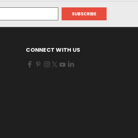
CONNECT WITH US