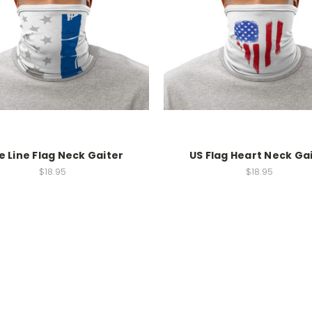
e Line Flag Neck Gaiter
US Flag Heart Neck Ga
$18.95
$18.95