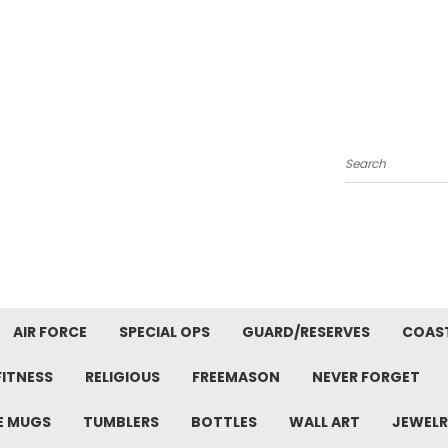
Search
AIR FORCE
SPECIAL OPS
GUARD/RESERVES
COAS
FITNESS
RELIGIOUS
FREEMASON
NEVER FORGET
E MUGS
TUMBLERS
BOTTLES
WALL ART
JEWELR