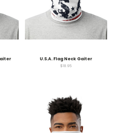
aiter
U.S.A. Flag Neck Gaiter
$18.95