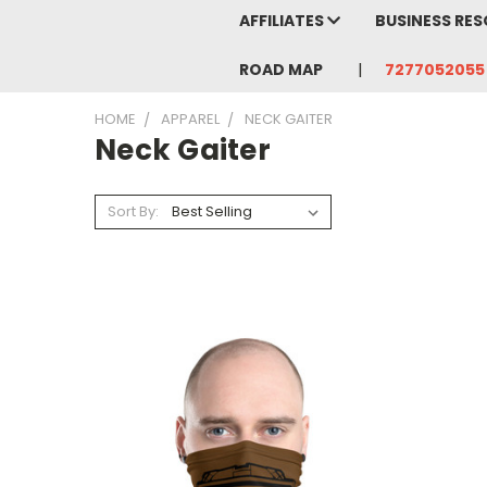
AFFILIATES
BUSINESS RE
ROAD MAP
7277052055
HOME
APPAREL
NECK GAITER
Neck Gaiter
Sort By: