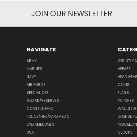
JOIN OUR NEWSLETTER
NAVIGATE
CATEG
ARMY
GRUNTLY N
MARINES
APPAREL
NAVY
HEAD GEA
AIR FORCE
COINS
SPECIAL OPS
FLAGS
GUARD/RESERVES
PATCHES
COAST GUARD
WALL STUF
POLICE/FIRE/PARAMEDIC
LICENSE P
2ND AMENDMENT
MISCELLA
USA
CLOCKS