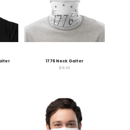
aiter
1776 Neck Gaiter
$18.95