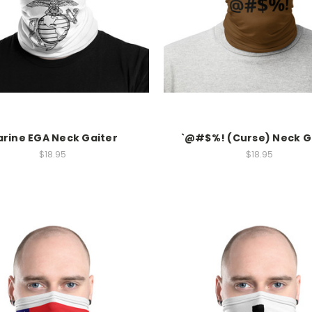
rine EGA Neck Gaiter
`@#$%! (Curse) Neck G
$18.95
$18.95