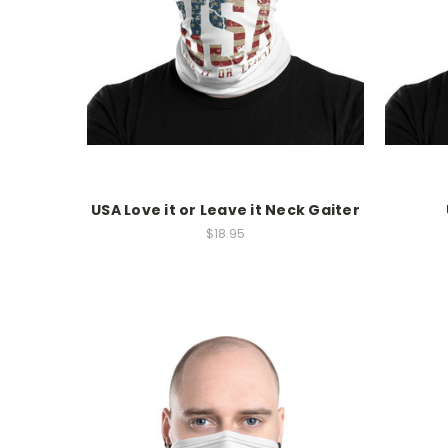
USA Love it or Leave it Neck Gaiter
$18.95