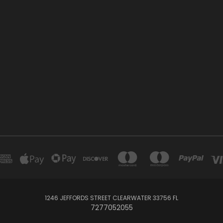
1246 JEFFORDS STREET CLEARWATER 33756 FL
7277052055