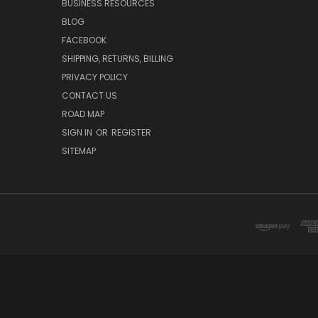
BUSINESS RESOURCES
BLOG
FACEBOOK
SHIPPING, RETURNS, BILLING
PRIVACY POLICY
CONTACT US
ROAD MAP
SIGN IN
OR
REGISTER
SITEMAP