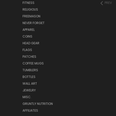
FITNESS
PREV
RELIGIOUS
FREEMASON
NEVER FORGET
APPAREL
COINS
HEAD GEAR
FLAGS
PATCHES
COFFEE MUGS
TUMBLERS
BOTTLES
WALL ART
JEWELRY
MISC.
GRUNTLY NUTRITION
AFFILIATES