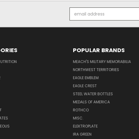
Email
Address
ORIES
POPULAR BRANDS
UTRITION
MEACH'S MILITARY MEMORABILIA
NORTHWEST TERRITORIES
R
EAGLE EMBLEM
EAGLE CREST
STEEL WATER BOTTLES
MEDALS OF AMERICA
F
ROTHCO
LATES
MISC.
NEOUS
ELEKTROPLATE
IRA GREEN