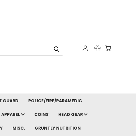
T GUARD
POLICE/FIRE/PARAMEDIC
APPAREL
COINS
HEAD GEAR
Y
MISC.
GRUNTLY NUTRITION