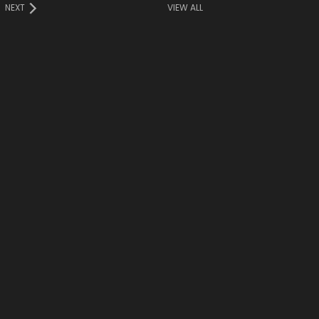
NEXT
VIEW ALL