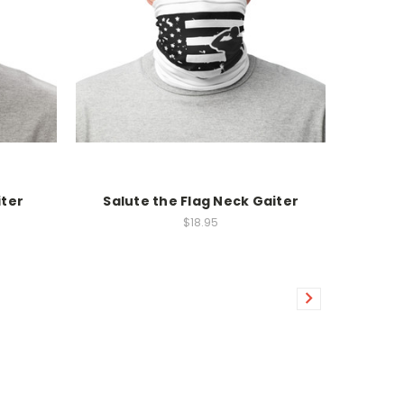
iter
Salute the Flag Neck Gaiter
$18.95