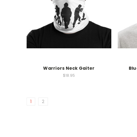
Warriors Neck Gaiter
Blu
$18.95
1
2