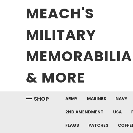
MEACH'S
MILITARY
MEMORABILIA
& MORE
SHOP
ARMY
MARINES
NAVY
2ND AMENDMENT
USA
FLAGS
PATCHES
COFFE