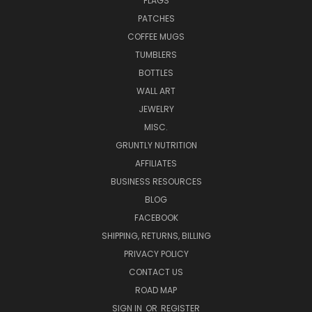
FLAGS
PATCHES
COFFEE MUGS
TUMBLERS
BOTTLES
WALL ART
JEWELRY
MISC.
GRUNTLY NUTRITION
AFFILIATES
BUSINESS RESOURCES
BLOG
FACEBOOK
SHIPPING, RETURNS, BILLING
PRIVACY POLICY
CONTACT US
ROAD MAP
SIGN IN
OR
REGISTER