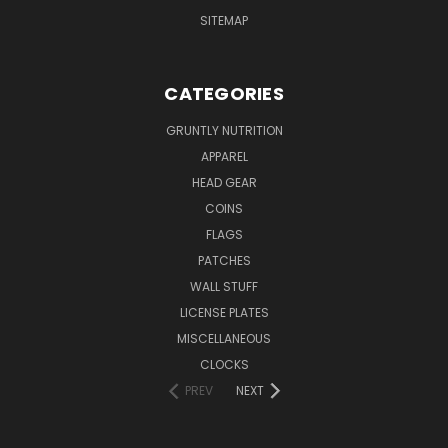
SITEMAP
CATEGORIES
GRUNTLY NUTRITION
APPAREL
HEAD GEAR
COINS
FLAGS
PATCHES
WALL STUFF
LICENSE PLATES
MISCELLANEOUS
CLOCKS
PREV
NEXT