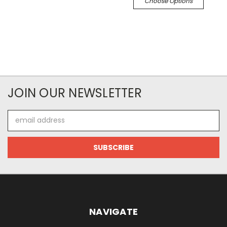
Choose Options
JOIN OUR NEWSLETTER
Email
Address
NAVIGATE