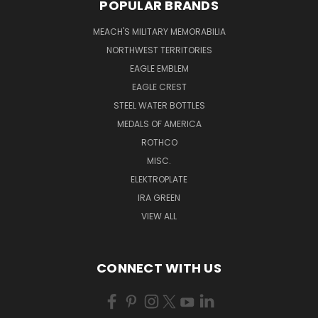
POPULAR BRANDS
MEACH'S MILITARY MEMORABILIA
NORTHWEST TERRITORIES
EAGLE EMBLEM
EAGLE CREST
STEEL WATER BOTTLES
MEDALS OF AMERICA
ROTHCO
MISC.
ELEKTROPLATE
IRA GREEN
VIEW ALL
CONNECT WITH US