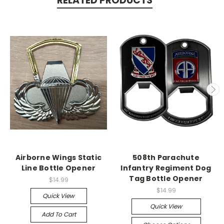
RELATED PRODUCTS
Airborne Wings Static
508th Parachute
Line Bottle Opener
Infantry Regiment Dog
Tag Bottle Opener
$14.99
$14.99
Quick View
Quick View
Add To Cart