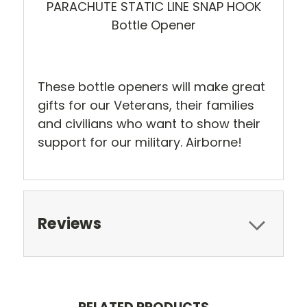
PARACHUTE STATIC LINE SNAP HOOK
Bottle Opener
These bottle openers will make great
gifts for our Veterans, their families
and civilians who want to show their
support for our military. Airborne!
Reviews