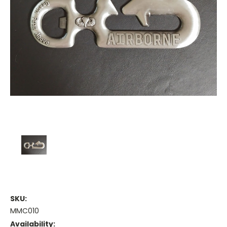
SKU:
MMC010
Availability: