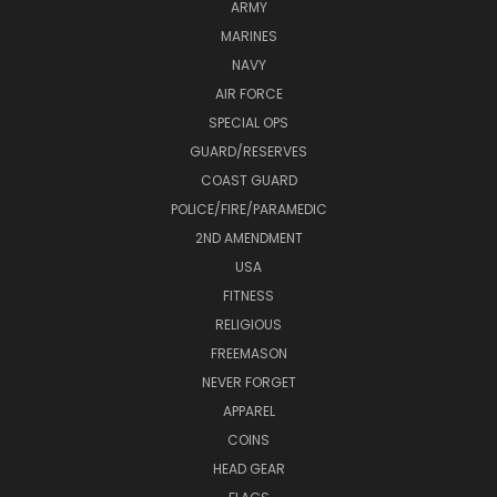
ARMY
MARINES
NAVY
AIR FORCE
SPECIAL OPS
GUARD/RESERVES
COAST GUARD
POLICE/FIRE/PARAMEDIC
2ND AMENDMENT
USA
FITNESS
RELIGIOUS
FREEMASON
NEVER FORGET
APPAREL
COINS
HEAD GEAR