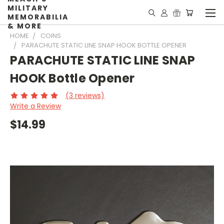
MILITARY
MEMORABILIA
& MORE
HOME
COINS
PARACHUTE STATIC LINE SNAP HOOK BOTTLE OPENER
PARACHUTE STATIC LINE SNAP
HOOK Bottle Opener
(3 reviews)
Write a Review
$14.99