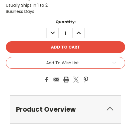
Usually Ships in 1 to 2
Business Days
Current
Quantity:
Stock:
DECREASE
INCREASE
QUANTITY:
QUANTITY:
Add To Wish List
Product Overview