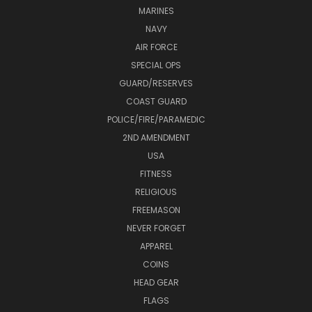
MARINES
NAVY
AIR FORCE
SPECIAL OPS
GUARD/RESERVES
COAST GUARD
POLICE/FIRE/PARAMEDIC
2ND AMENDMENT
USA
FITNESS
RELIGIOUS
FREEMASON
NEVER FORGET
APPAREL
COINS
HEAD GEAR
FLAGS