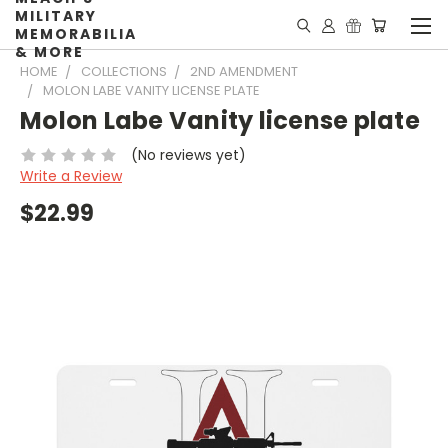
MILITARY
MEMORABILIA
& MORE
HOME
COLLECTIONS
2ND AMENDMENT
MOLON LABE VANITY LICENSE PLATE
Molon Labe Vanity license plate
(No reviews yet)
Write a Review
$22.99