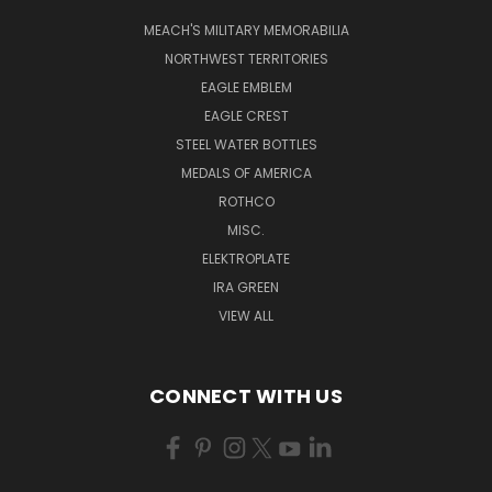
MEACH'S MILITARY MEMORABILIA
NORTHWEST TERRITORIES
EAGLE EMBLEM
EAGLE CREST
STEEL WATER BOTTLES
MEDALS OF AMERICA
ROTHCO
MISC.
ELEKTROPLATE
IRA GREEN
VIEW ALL
CONNECT WITH US