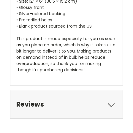
• Size: 12″ × 6″ (30.5 × 15.2 cm)
• Glossy front
• Silver-colored backing
• Pre-drilled holes
• Blank product sourced from the US
This product is made especially for you as soon
as you place an order, which is why it takes us a
bit longer to deliver it to you. Making products
on demand instead of in bulk helps reduce
overproduction, so thank you for making
thoughtful purchasing decisions!
Reviews