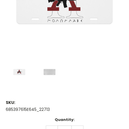
SKU:
685397615E645_22713
Current
Quantity:
Stock:
DECREASE
INCREASE