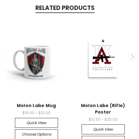
RELATED PRODUCTS
Molon Labe Mug
Molon Labe (Rifle)
Poster
$18.00 - $21.00
$12.50 - $25.00
Quick View
Quick View
Choose Options