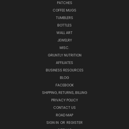
PATCHES
COFFEE MUGS
TUMBLERS
BOTTLES
WALL ART
JEWELRY
MISC.
GRUNTLY NUTRITION
AFFILIATES
BUSINESS RESOURCES
BLOG
FACEBOOK
SHIPPING, RETURNS, BILLING
PRIVACY POLICY
CONTACT US
ROAD MAP
SIGN IN
OR
REGISTER