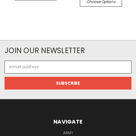
Choose Options
JOIN OUR NEWSLETTER
Email
Address
NAVIGATE
ARMY