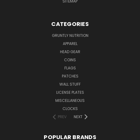
SITEMAP
CATEGORIES
GRUNTLY NUTRITION
APPAREL
HEAD GEAR
COINS
FLAGS
PATCHES
WALL STUFF
LICENSE PLATES
MISCELLANEOUS
CLOCKS
PREV
NEXT
POPULAR BRANDS