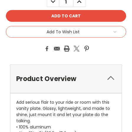
QUANTITY:
QUANTITY:
Add To Wish List
Product Overview
Add serious flair to your ride or room with this
vanity plate. Glossy, lightweight, and made to
shine, just mount it and let your plate do the
talking.
• 100% aluminum