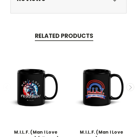
RELATED PRODUCTS
M.I.L.F. (Man I Love
M.I.L.F. (Man I Love