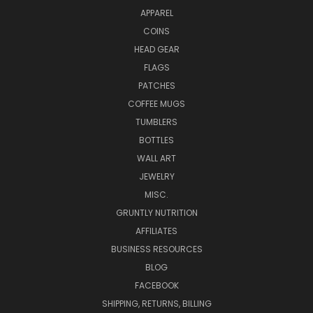
APPAREL
COINS
HEAD GEAR
FLAGS
PATCHES
COFFEE MUGS
TUMBLERS
BOTTLES
WALL ART
JEWELRY
MISC.
GRUNTLY NUTRITION
AFFILIATES
BUSINESS RESOURCES
BLOG
FACEBOOK
SHIPPING, RETURNS, BILLING