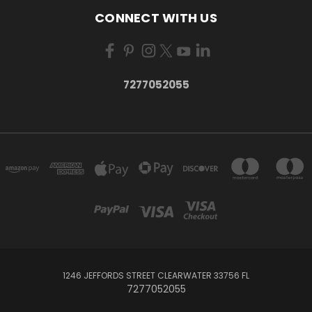
CONNECT WITH US
7277052055
1246 JEFFORDS STREET CLEARWATER 33756 FL
7277052055