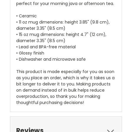
perfect for your morning java or afternoon tea.
• Ceramic
• 11 oz mug dimensions: height 3.85" (9.8 cm),
diameter 3.35" (8.5 cm)
• 15 oz mug dimensions: height 4.7" (12 cm),
diameter 3.35" (8.5 cm)
• Lead and BPA-free material
• Glossy finish
• Dishwasher and microwave safe
This product is made especially for you as soon
as you place an order, which is why it takes us a
bit longer to deliver it to you. Making products
on demand instead of in bulk helps reduce
overproduction, so thank you for making
thoughtful purchasing decisions!
Reviews