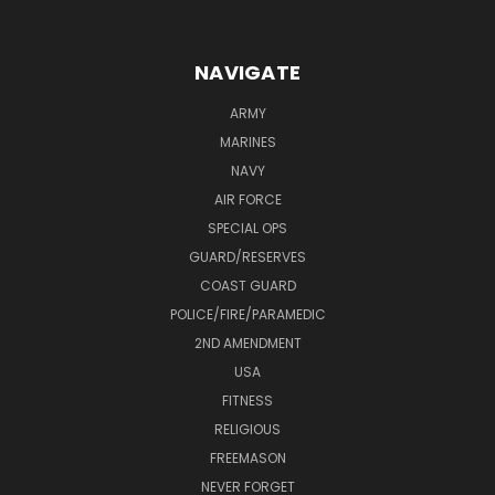
NAVIGATE
ARMY
MARINES
NAVY
AIR FORCE
SPECIAL OPS
GUARD/RESERVES
COAST GUARD
POLICE/FIRE/PARAMEDIC
2ND AMENDMENT
USA
FITNESS
RELIGIOUS
FREEMASON
NEVER FORGET