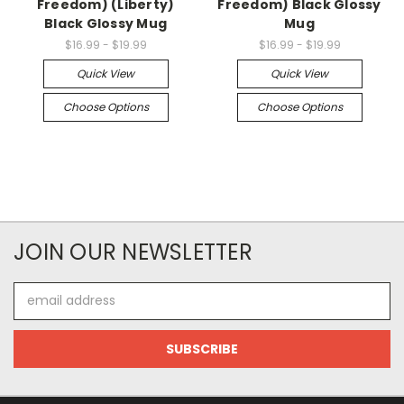
Freedom) (Liberty)
Freedom) Black Glossy
Black Glossy Mug
Mug
$16.99 - $19.99
$16.99 - $19.99
Quick View
Quick View
Choose Options
Choose Options
JOIN OUR NEWSLETTER
Email
Address