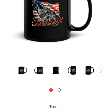
Size:
*