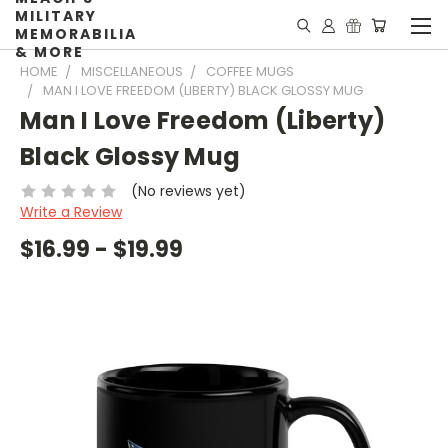
MILITARY
MEMORABILIA
& MORE
HOME
MISCELLANEOUS
COFFEE MUGS
MAN I LOVE FREEDOM (LIBERTY) BLACK GLOSSY MUG
Man I Love Freedom (Liberty)
Black Glossy Mug
(No reviews yet)
Write a Review
$16.99 - $19.99