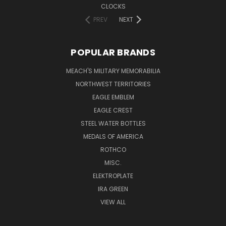
CLOCKS
PREV
NEXT
POPULAR BRANDS
MEACH'S MILITARY MEMORABILIA
NORTHWEST TERRITORIES
EAGLE EMBLEM
EAGLE CREST
STEEL WATER BOTTLES
MEDALS OF AMERICA
ROTHCO
MISC.
ELEKTROPLATE
IRA GREEN
VIEW ALL