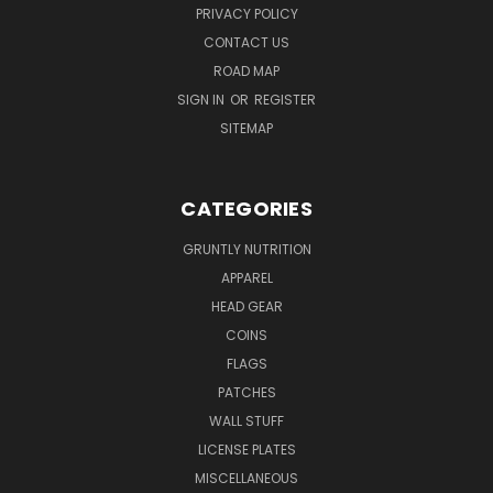
PRIVACY POLICY
CONTACT US
ROAD MAP
SIGN IN
OR
REGISTER
SITEMAP
CATEGORIES
GRUNTLY NUTRITION
APPAREL
HEAD GEAR
COINS
FLAGS
PATCHES
WALL STUFF
LICENSE PLATES
MISCELLANEOUS