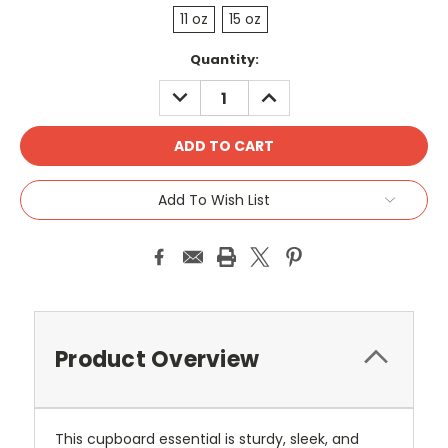
11 oz
15 oz
Current
Quantity:
Stock:
DECREASE
INCREASE
QUANTITY:
QUANTITY:
Add To Wish List
Product Overview
This cupboard essential is sturdy, sleek, and