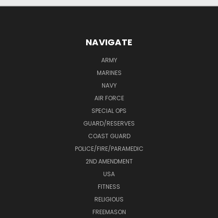
NAVIGATE
ARMY
MARINES
NAVY
AIR FORCE
SPECIAL OPS
GUARD/RESERVES
COAST GUARD
POLICE/FIRE/PARAMEDIC
2ND AMENDMENT
USA
FITNESS
RELIGIOUS
FREEMASON