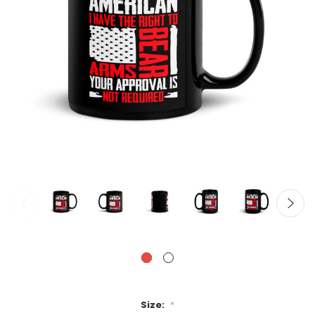
Size:
*