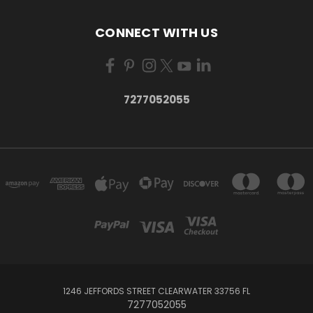
CONNECT WITH US
7277052055
1246 JEFFORDS STREET CLEARWATER 33756 FL
7277052055