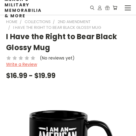
MILITARY
MEMORABILIA
& MORE
HOME
COLLECTIONS
2ND AMENDMENT
I HAVE THE RIGHT TO BEAR BLACK GLOSSY MUG
I Have the Right to Bear Black
Glossy Mug
(No reviews yet)
Write a Review
$16.99 - $19.99