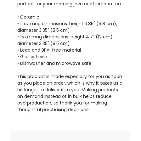
perfect for your morning java or afternoon tea.
• Ceramic
• 11 oz mug dimensions: height 3.85" (9.8 cm),
diameter 3.35" (8.5 cm)
• 15 oz mug dimensions: height 4.7" (12 cm),
diameter 3.35" (8.5 cm)
• Lead and BPA-free material
• Glossy finish
• Dishwasher and microwave safe
This product is made especially for you as soon
as you place an order, which is why it takes us a
bit longer to deliver it to you. Making products
on demand instead of in bulk helps reduce
overproduction, so thank you for making
thoughtful purchasing decisions!