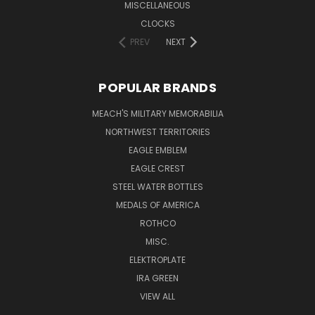
MISCELLANEOUS
CLOCKS
PREV
NEXT
POPULAR BRANDS
MEACH'S MILITARY MEMORABILIA
NORTHWEST TERRITORIES
EAGLE EMBLEM
EAGLE CREST
STEEL WATER BOTTLES
MEDALS OF AMERICA
ROTHCO
MISC.
ELEKTROPLATE
IRA GREEN
VIEW ALL