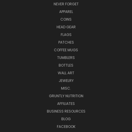
NEVER FORGET
APPAREL
COINS
HEAD GEAR
FLAGS
PATCHES
COFFEE MUGS
TUMBLERS
BOTTLES
WALL ART
JEWELRY
MISC.
GRUNTLY NUTRITION
AFFILIATES
BUSINESS RESOURCES
BLOG
FACEBOOK