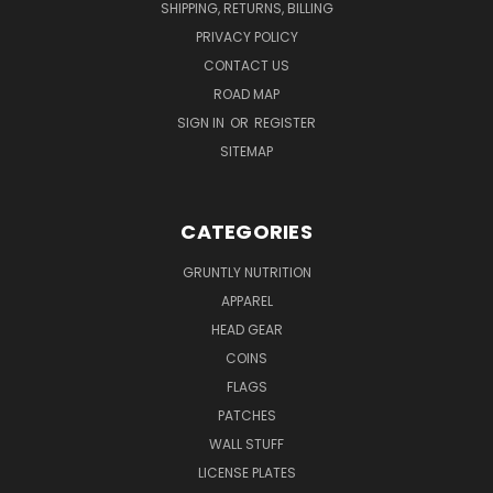
SHIPPING, RETURNS, BILLING
PRIVACY POLICY
CONTACT US
ROAD MAP
SIGN IN
OR
REGISTER
SITEMAP
CATEGORIES
GRUNTLY NUTRITION
APPAREL
HEAD GEAR
COINS
FLAGS
PATCHES
WALL STUFF
LICENSE PLATES