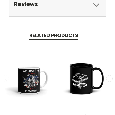
Reviews
RELATED PRODUCTS