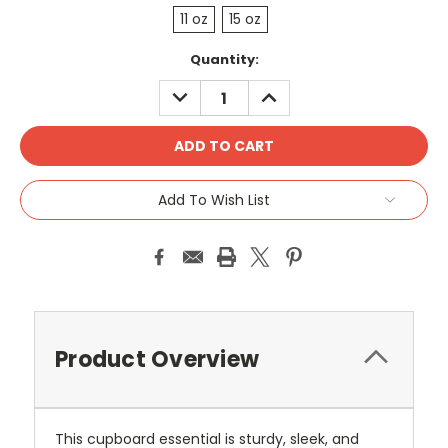
11 oz
15 oz
Current
Quantity:
Stock:
DECREASE
INCREASE
QUANTITY:
QUANTITY:
Add To Wish List
Product Overview
This cupboard essential is sturdy, sleek, and