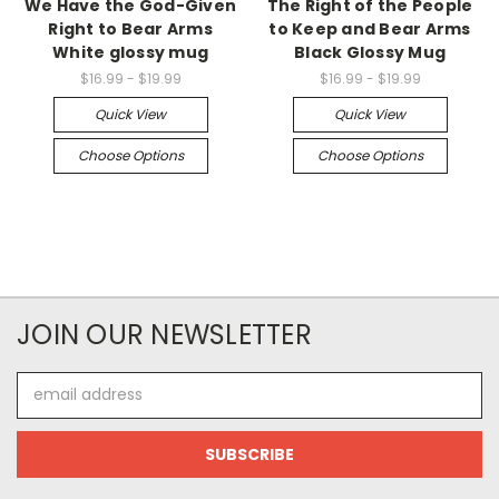
We Have the God-Given
The Right of the People
Right to Bear Arms
to Keep and Bear Arms
White glossy mug
Black Glossy Mug
$16.99 - $19.99
$16.99 - $19.99
Quick View
Quick View
Choose Options
Choose Options
JOIN OUR NEWSLETTER
Email
Address