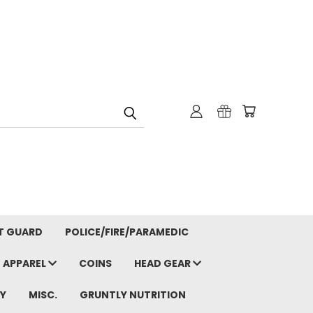
T GUARD
POLICE/FIRE/PARAMEDIC
APPAREL
COINS
HEAD GEAR
Y
MISC.
GRUNTLY NUTRITION