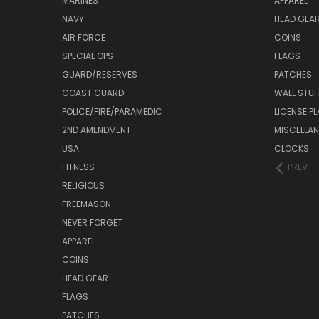
MARINES
APPAREL
NAVY
HEAD GEA
AIR FORCE
COINS
SPECIAL OPS
FLAGS
GUARD/RESERVES
PATCHES
COAST GUARD
WALL STUF
POLICE/FIRE/PARAMEDIC
LICENSE P
2ND AMENDMENT
MISCELLA
USA
CLOCKS
FITNESS
PREV
RELIGIOUS
FREEMASON
NEVER FORGET
APPAREL
COINS
HEAD GEAR
FLAGS
PATCHES