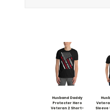
Husband Daddy
Hus
Protecter Hero
Vetera
Veteran 2 Short-
Sleeve 