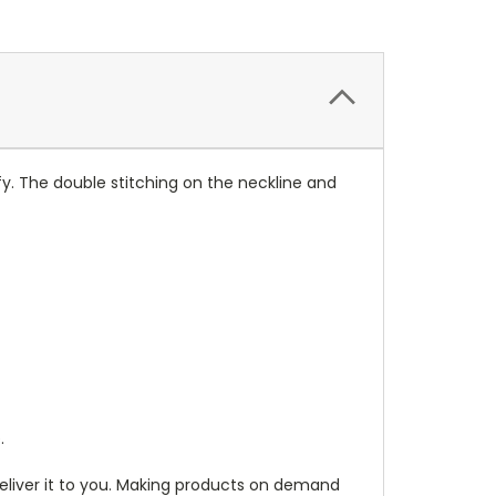
y. The double stitching on the neckline and
.
 deliver it to you. Making products on demand