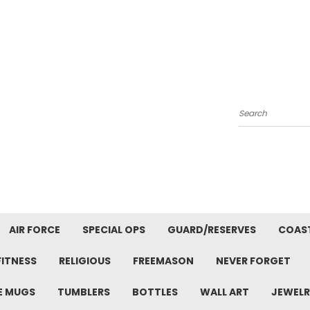
Search
AIR FORCE
SPECIAL OPS
GUARD/RESERVES
COAS
FITNESS
RELIGIOUS
FREEMASON
NEVER FORGET
E MUGS
TUMBLERS
BOTTLES
WALL ART
JEWELR