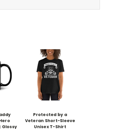
addy
Protected by a
 Hero
Veteran Short-Sleeve
k Glossy
Unisex T-Shirt