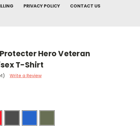
ILLING
PRIVACY POLICY
CONTACT US
rotecter Hero Veteran
sex T-Shirt
et)
Write a Review