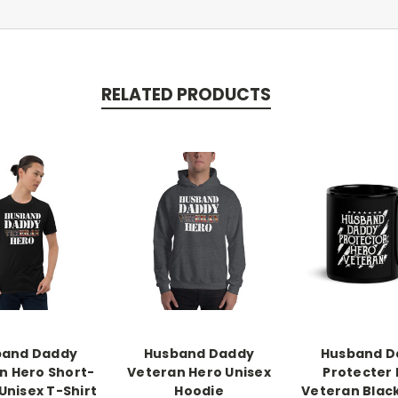
RELATED PRODUCTS
band Daddy
Husband Daddy
Husband D
n Hero Short-
Veteran Hero Unisex
Protecter
Unisex T-Shirt
Hoodie
Veteran Blac