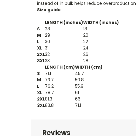
instead of in bulk helps reduce overproduction
Size guide
LENGTH (inches)
WIDTH (inches)
S
28
18
M
29
20
L
30
22
XL
31
24
2XL
32
26
3XL
33
28
LENGTH (cm)
WIDTH (cm)
S
71.1
45.7
M
73.7
50.8
L
76.2
55.9
XL
78.7
61
2XL
81.3
66
3XL
83.8
71.1
Reviews