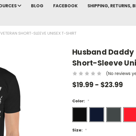
SOURCES
BLOG
FACEBOOK
SHIPPING, RETURNS, B
ETERAN SHORT-SLEEVE UNISEX T-SHIRT
Husband Daddy P
Short-Sleeve Uni
(No reviews y
$19.99 - $23.99
Color:
*
Size:
*