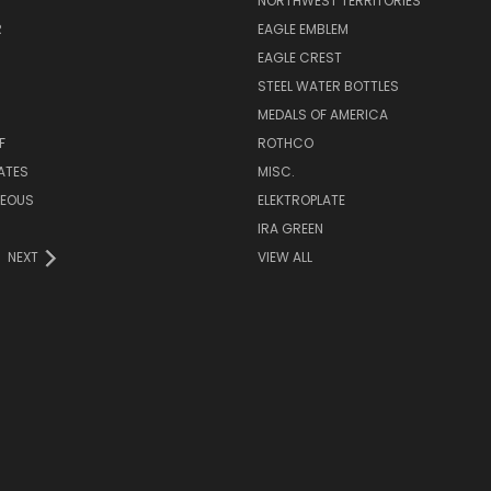
NORTHWEST TERRITORIES
R
EAGLE EMBLEM
EAGLE CREST
STEEL WATER BOTTLES
MEDALS OF AMERICA
F
ROTHCO
LATES
MISC.
NEOUS
ELEKTROPLATE
IRA GREEN
NEXT
VIEW ALL