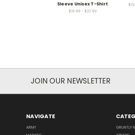
Sleeve Unisex T-Shirt
$19
$19.99 - $23.99
JOIN OUR NEWSLETTER
NAVIGATE
CATEG
ARMY
GRUNTLY N