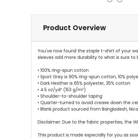
Product Overview
You've now found the staple t-shirt of your w
sleeves add more durability to what is sure to 
• 100% ring-spun cotton
• Sport Grey is 90% ring-spun cotton, 10% poly
• Dark Heather is 65% polyester, 35% cotton
• 4.5 oz/yd² (153 g/m²)
• Shoulder-to-shoulder taping
• Quarter-turned to avoid crease down the ce
• Blank product sourced from Bangladesh, Nic
Disclaimer: Due to the fabric properties, the 
This product is made especially for you as soon