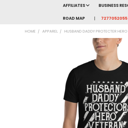
AFFILIATES
BUSINESS RE
ROAD MAP
7277052055
HOME
APPAREL
HUSBAND DADDY PROTECTER HERO V