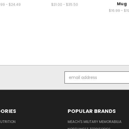
Mug
.99 - $24.49
$31.00 - $35.50
$16.99 - $1
Email
Address
ORIES
POPULAR BRANDS
UTRITION
MEACH'S MILITARY MEMORABILIA