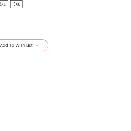
2XL
3XL
Add To Wish List