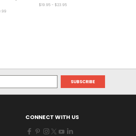
$19.95 - $23.95
9.99
CONNECT WITH US