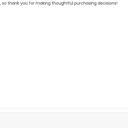
, so thank you for making thoughtful purchasing decisions!