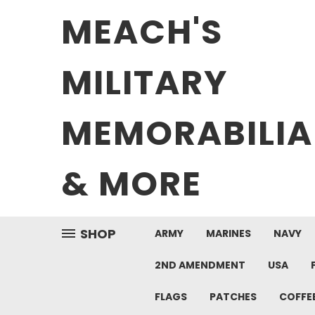
MEACH'S
MILITARY
MEMORABILIA
& MORE
SHOP
ARMY
MARINES
NAVY
2ND AMENDMENT
USA
FLAGS
PATCHES
COFFE