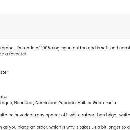
ardrobe. It's made of 100% ring-spun cotton and is soft and comf
be a favorite!
ester
nter
aragua, Honduras, Dominican Republic, Haiti or Guatemala
White color variant may appear off-white rather than bright white
 as you place an order, which is why it takes us a bit longer to