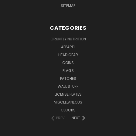
SITEMAP
CATEGORIES
GRUNTLY NUTRITION
APPAREL
HEAD GEAR
COINS
FLAGS
PATCHES
WALL STUFF
LICENSE PLATES
MISCELLANEOUS
CLOCKS
PREV
NEXT