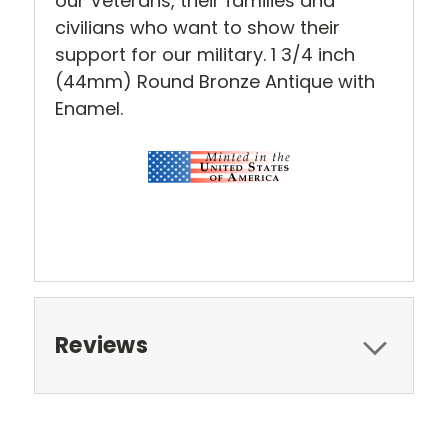
our Veterans, their families and
civilians who want to show their
support for our military.
1 3/4 inch
(44mm) Round
Bronze Antique with
Enamel.
Reviews