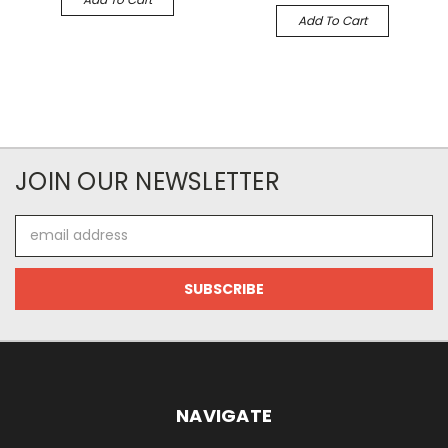
Add To Cart
JOIN OUR NEWSLETTER
Email
Address
NAVIGATE