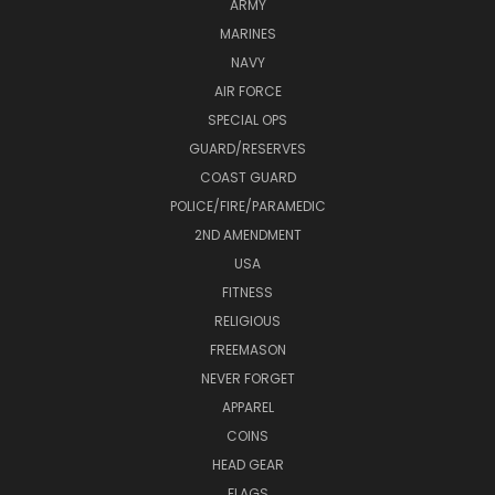
ARMY
MARINES
NAVY
AIR FORCE
SPECIAL OPS
GUARD/RESERVES
COAST GUARD
POLICE/FIRE/PARAMEDIC
2ND AMENDMENT
USA
FITNESS
RELIGIOUS
FREEMASON
NEVER FORGET
APPAREL
COINS
HEAD GEAR
FLAGS