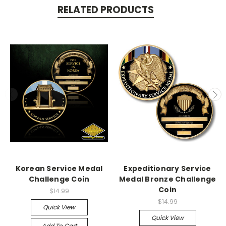
RELATED PRODUCTS
Korean Service Medal
Expeditionary Service
Challenge Coin
Medal Bronze Challenge
Coin
$14.99
$14.99
Quick View
Quick View
Add To Cart