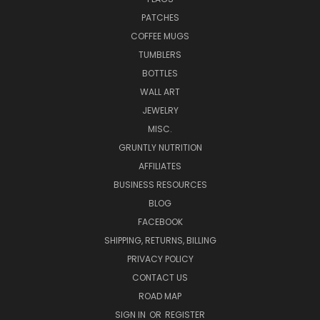
PATCHES
COFFEE MUGS
TUMBLERS
BOTTLES
WALL ART
JEWELRY
MISC.
GRUNTLY NUTRITION
AFFILIATES
BUSINESS RESOURCES
BLOG
FACEBOOK
SHIPPING, RETURNS, BILLING
PRIVACY POLICY
CONTACT US
ROAD MAP
SIGN IN
OR
REGISTER