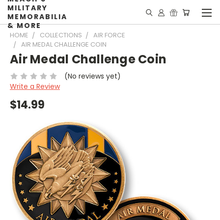
MILITARY
MEMORABILIA
& MORE
HOME
COLLECTIONS
AIR FORCE
AIR MEDAL CHALLENGE COIN
Air Medal Challenge Coin
(No reviews yet)
Write a Review
$14.99