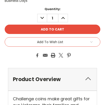
Business Days
Current
Quantity:
Stock:
DECREASE
INCREASE
QUANTITY:
QUANTITY:
Add To Wish List
Product Overview
Challenge coins make great gifts for