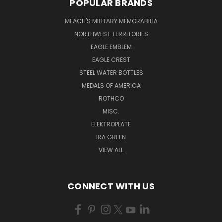
POPULAR BRANDS
MEACH'S MILITARY MEMORABILIA
NORTHWEST TERRITORIES
EAGLE EMBLEM
EAGLE CREST
STEEL WATER BOTTLES
MEDALS OF AMERICA
ROTHCO
MISC.
ELEKTROPLATE
IRA GREEN
VIEW ALL
CONNECT WITH US