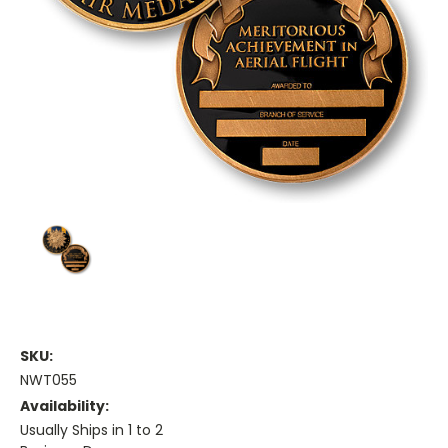
SKU:
NWT055
Availability:
Usually Ships in 1 to 2