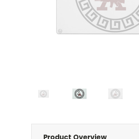
Product Overview