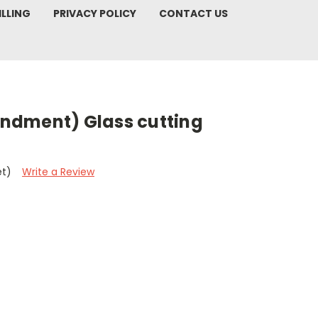
ILLING
PRIVACY POLICY
CONTACT US
ndment) Glass cutting
et)
Write a Review