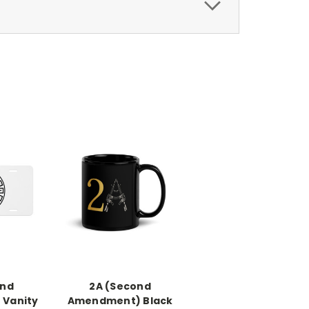
ond
2A (Second
Vanity
Amendment) Black