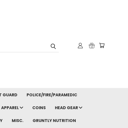
T GUARD
POLICE/FIRE/PARAMEDIC
APPAREL
COINS
HEAD GEAR
Y
MISC.
GRUNTLY NUTRITION