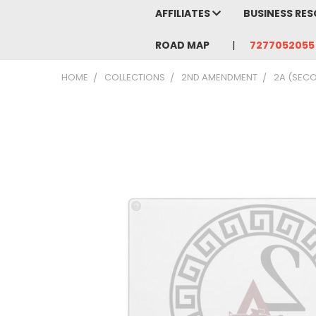
AFFILIATES
BUSINESS RE
ROAD MAP
7277052055
HOME
COLLECTIONS
2ND AMENDMENT
2A (SEC