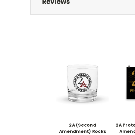
Reviews
2A (Second
2A Prot
Amendment) Rocks
Amend