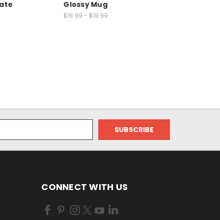
late
Glossy Mug
$16.99 - $19.99
CONNECT WITH US