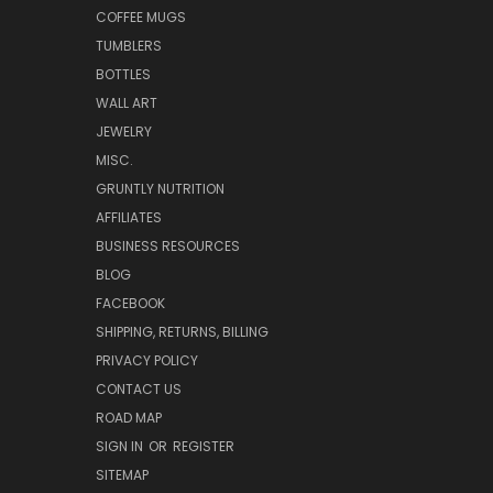
COFFEE MUGS
TUMBLERS
BOTTLES
WALL ART
JEWELRY
MISC.
GRUNTLY NUTRITION
AFFILIATES
BUSINESS RESOURCES
BLOG
FACEBOOK
SHIPPING, RETURNS, BILLING
PRIVACY POLICY
CONTACT US
ROAD MAP
SIGN IN
OR
REGISTER
SITEMAP