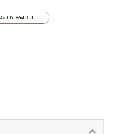
Add To Wish List