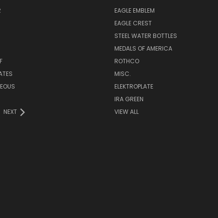
R
EAGLE EMBLEM
EAGLE CREST
STEEL WATER BOTTLES
MEDALS OF AMERICA
F
ROTHCO
LATES
MISC.
NEOUS
ELEKTROPLATE
IRA GREEN
NEXT
VIEW ALL