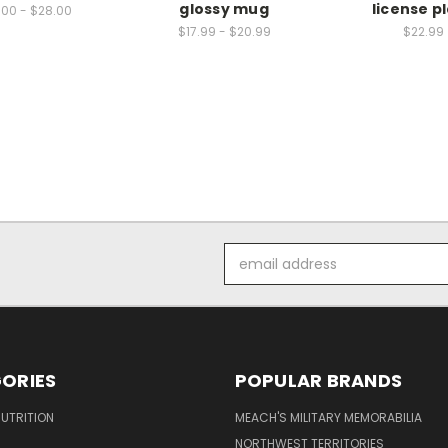
glossy mug
license p
.00 - $28.00
$17.99 - $20.99
$22.99
Email
Address
ORIES
POPULAR BRANDS
UTRITION
MEACH'S MILITARY MEMORABILIA
NORTHWEST TERRITORIES