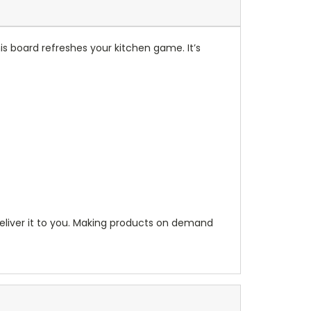
his board refreshes your kitchen game. It’s
 deliver it to you. Making products on demand