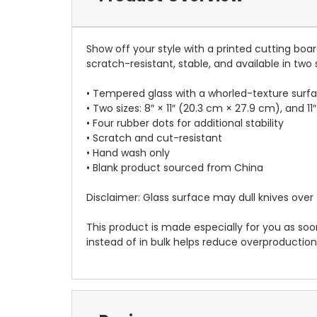
Show off your style with a printed cutting board
scratch-resistant, stable, and available in two s
• Tempered glass with a whorled-texture surf
• Two sizes: 8″ × 11″ (20.3 cm × 27.9 cm), and 11
• Four rubber dots for additional stability
• Scratch and cut-resistant
• Hand wash only
• Blank product sourced from China
Disclaimer: Glass surface may dull knives over
This product is made especially for you as soon
instead of in bulk helps reduce overproduction