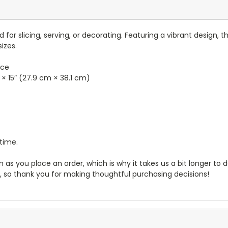
 for slicing, serving, or decorating. Featuring a vibrant design, t
izes.
ace
″ × 15″ (27.9 cm × 38.1 cm)
 time.
 as you place an order, which is why it takes us a bit longer to
, so thank you for making thoughtful purchasing decisions!