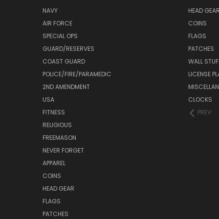
NAVY
HEAD GEA
AIR FORCE
COINS
SPECIAL OPS
FLAGS
GUARD/RESERVES
PATCHES
COAST GUARD
WALL STUF
POLICE/FIRE/PARAMEDIC
LICENSE P
2ND AMENDMENT
MISCELLA
USA
CLOCKS
FITNESS
PREV
RELIGIOUS
FREEMASON
NEVER FORGET
APPAREL
COINS
HEAD GEAR
FLAGS
PATCHES