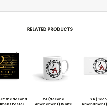
RELATED PRODUCTS
ect the Second
2A (Second
2A (Sec
ment Poster
Amendment) White
Amendment) 