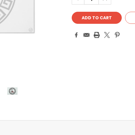
QUANTITY:
QUANTITY: