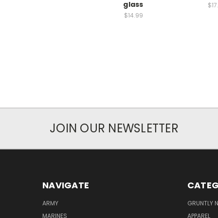
glass
$17
$14.99
JOIN OUR NEWSLETTER
NAVIGATE
CATEG
ARMY
GRUNTLY N
MARINES
APPAREL