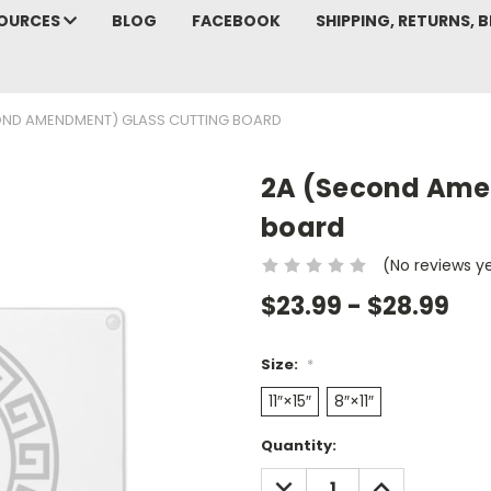
SOURCES
BLOG
FACEBOOK
SHIPPING, RETURNS, B
OND AMENDMENT) GLASS CUTTING BOARD
2A (Second Ame
board
(No reviews y
$23.99 - $28.99
Size:
*
11″×15″
8″×11″
Current
Quantity:
Stock:
DECREASE
INCREASE