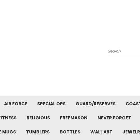
Search
AIR FORCE
SPECIAL OPS
GUARD/RESERVES
COAS
FITNESS
RELIGIOUS
FREEMASON
NEVER FORGET
E MUGS
TUMBLERS
BOTTLES
WALL ART
JEWELR