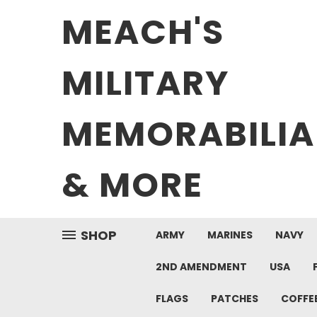
MEACH'S
MILITARY
MEMORABILIA
& MORE
SHOP
ARMY
MARINES
NAVY
2ND AMENDMENT
USA
FLAGS
PATCHES
COFFE