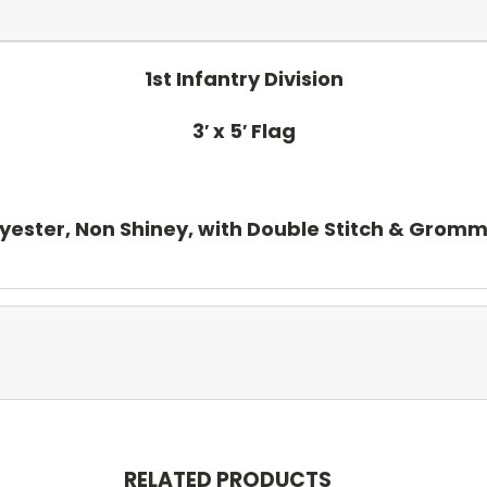
1st Infantry Division
3′ x 5′ Flag
yester, Non Shiney, with Double Stitch & Grom
RELATED PRODUCTS