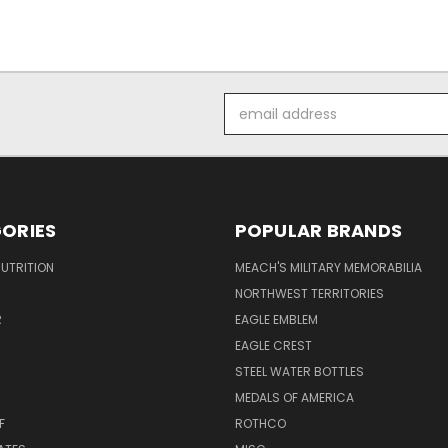
Email
Address
ORIES
POPULAR BRANDS
UTRITION
MEACH'S MILITARY MEMORABILIA
NORTHWEST TERRITORIES
R
EAGLE EMBLEM
EAGLE CREST
STEEL WATER BOTTLES
MEDALS OF AMERICA
F
ROTHCO