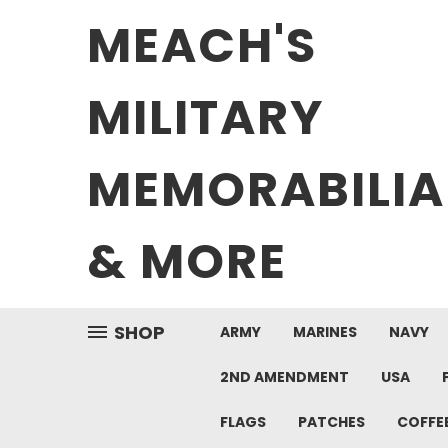
MEACH'S
MILITARY
MEMORABILIA
& MORE
SHOP
ARMY
MARINES
NAVY
2ND AMENDMENT
USA
FLAGS
PATCHES
COFFE