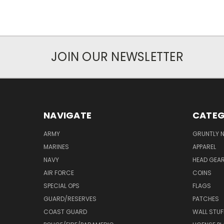
JOIN OUR NEWSLETTER
NAVIGATE
CATEG
ARMY
GRUNTLY N
MARINES
APPAREL
NAVY
HEAD GEA
AIR FORCE
COINS
SPECIAL OPS
FLAGS
GUARD/RESERVES
PATCHES
COAST GUARD
WALL STUF