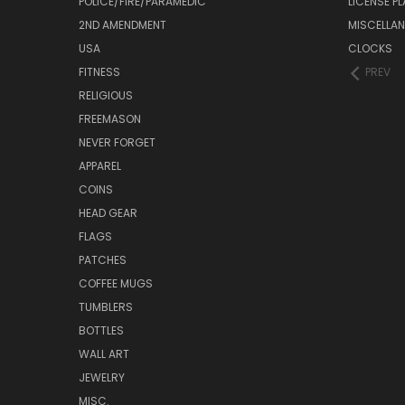
POLICE/FIRE/PARAMEDIC
LICENSE P
2ND AMENDMENT
MISCELLA
USA
CLOCKS
FITNESS
PREV
RELIGIOUS
FREEMASON
NEVER FORGET
APPAREL
COINS
HEAD GEAR
FLAGS
PATCHES
COFFEE MUGS
TUMBLERS
BOTTLES
WALL ART
JEWELRY
MISC.