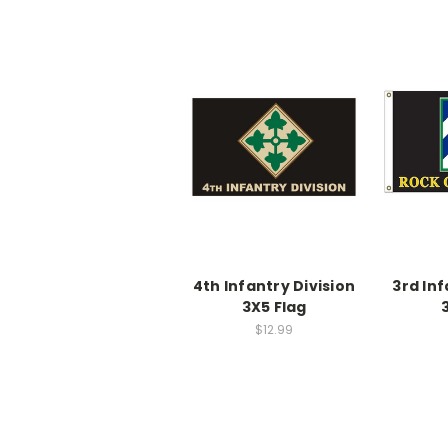
4th Infantry Division
3rd Inf
3X5 Flag
$12.99