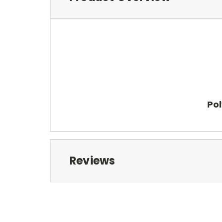
Pol
Reviews