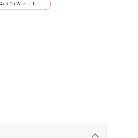
Add To Wish List