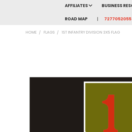
AFFILIATES
BUSINESS RE
ROAD MAP
7277052055
HOME
FLAGS
1ST INFANTRY DIVISION 3X5 FLAG