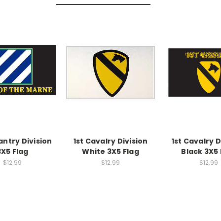
antry Division
1st Cavalry Division
1st Cavalry D
3X5 Flag
White 3X5 Flag
Black 3X5 
$12.99
$12.99
$12.99