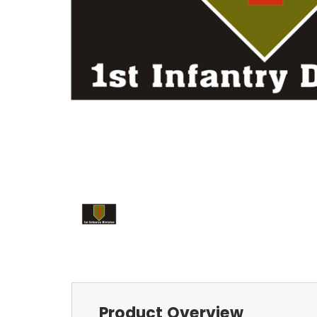
Product Overview