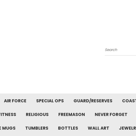
Search
AIR FORCE
SPECIAL OPS
GUARD/RESERVES
COAS
FITNESS
RELIGIOUS
FREEMASON
NEVER FORGET
E MUGS
TUMBLERS
BOTTLES
WALL ART
JEWELR