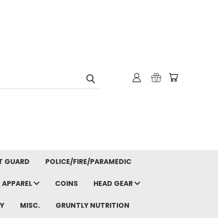
T GUARD
POLICE/FIRE/PARAMEDIC
APPAREL
COINS
HEAD GEAR
Y
MISC.
GRUNTLY NUTRITION