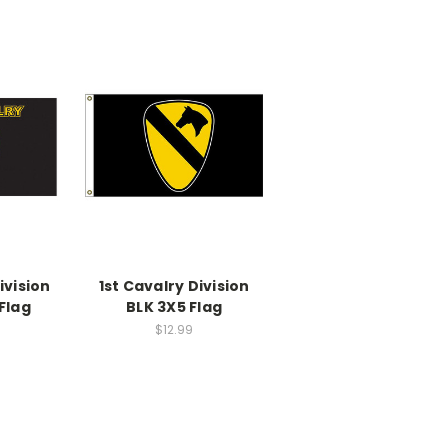
ivision
1st Cavalry Division
Flag
BLK 3X5 Flag
$12.99