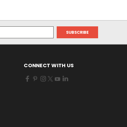
CONNECT WITH US