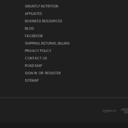
GRUNTLY NUTRITION
AFFILIATES
BUSINESS RESOURCES
BLOG
FACEBOOK
SHIPPING, RETURNS, BILLING
PRIVACY POLICY
CONTACT US
ROAD MAP
SIGN IN
OR
REGISTER
SITEMAP