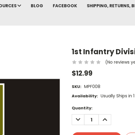
SOURCES
BLOG
FACEBOOK
SHIPPING, RETURNS, B
1st Infantry Divi
(No reviews y
$12.99
MPF008
SKU:
Usually Ships in 
Availability:
Current
Quantity:
Stock:
DECREASE
INCREASE
QUANTITY:
QUANTITY: