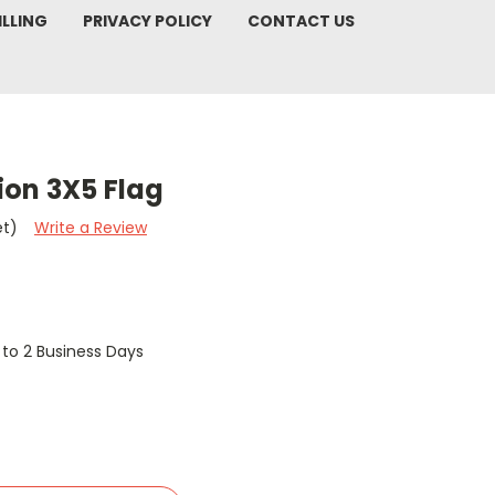
ILLING
PRIVACY POLICY
CONTACT US
sion 3X5 Flag
et)
Write a Review
1 to 2 Business Days