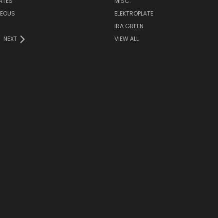
LATES
MISC.
NEOUS
ELEKTROPLATE
IRA GREEN
NEXT
VIEW ALL